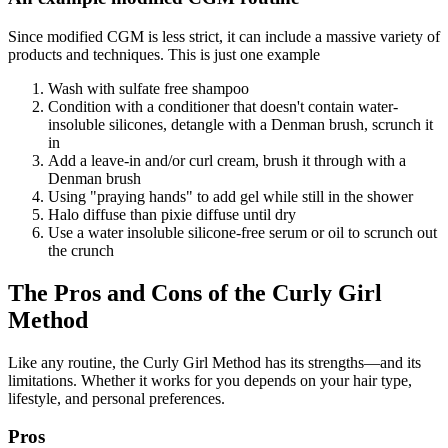
Since modified CGM is less strict, it can include a massive variety of
products and techniques. This is just one example
Wash with sulfate free shampoo
Condition with a conditioner that doesn't contain water-
insoluble silicones, detangle with a Denman brush, scrunch it
in
Add a leave-in and/or curl cream, brush it through with a
Denman brush
Using "praying hands" to add gel while still in the shower
Halo diffuse than pixie diffuse until dry
Use a water insoluble silicone-free serum or oil to scrunch out
the crunch
The Pros and Cons of the Curly Girl
Method
Like any routine, the Curly Girl Method has its strengths—and its
limitations. Whether it works for you depends on your hair type,
lifestyle, and personal preferences.
Pros