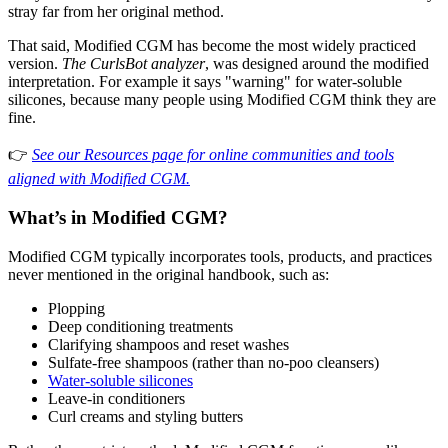
stray far from her original method.
That said, Modified CGM has become the most widely practiced
version.
The CurlsBot analyzer
, was designed around the modified
interpretation. For example it says "warning" for water-soluble
silicones, because many people using Modified CGM think they are
fine.
👉
See our Resources page for online communities and tools
aligned with Modified CGM.
What’s in Modified CGM?
Modified CGM typically incorporates tools, products, and practices
never mentioned in the original handbook, such as:
Plopping
Deep conditioning treatments
Clarifying shampoos and reset washes
Sulfate-free shampoos (rather than no-poo cleansers)
Water-soluble silicones
Leave-in conditioners
Curl creams and styling butters