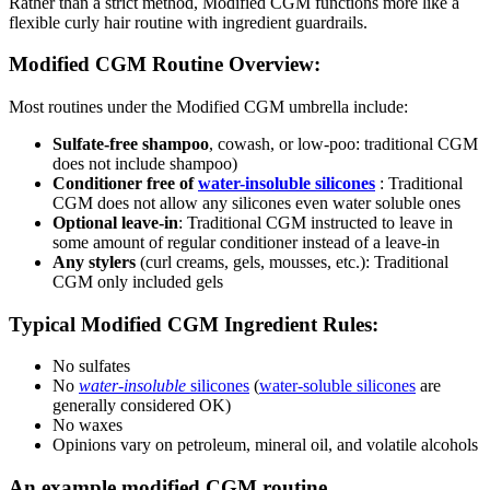
Rather than a strict method, Modified CGM functions more like a
flexible curly hair routine with ingredient guardrails.
Modified CGM Routine Overview:
Most routines under the Modified CGM umbrella include:
Sulfate-free shampoo
, cowash, or low-poo: traditional CGM
does not include shampoo)
Conditioner free of
water-insoluble silicones
: Traditional
CGM does not allow any silicones even water soluble ones
Optional leave-in
: Traditional CGM instructed to leave in
some amount of regular conditioner instead of a leave-in
Any stylers
(curl creams, gels, mousses, etc.): Traditional
CGM only included gels
Typical Modified CGM Ingredient Rules:
No sulfates
No
water-insoluble
silicones
(
water-soluble silicones
are
generally considered OK)
No waxes
Opinions vary on petroleum, mineral oil, and volatile alcohols
An example modified CGM routine