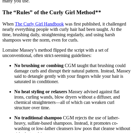
many you use.
The “Rules” of the Curly Girl Method**
When
The Curly Girl Handbook
was first published, it challenged
nearly everything people with curly hair had been taught. At the
time, brushing daily, straightening regularly, and using harsh
shampoos were the norm, even for curls.
Lorraine Massey’s method flipped the script with a set of
unconventional, often strict-seeming guidelines:
No brushing or combing
CGM taught that brushing could
damage curls and disrupt their natural pattern. Instead, Massey
said to detangle gently with your fingers while your hair is
saturated in conditioner.
No heat styling or relaxers
Massey advised against flat
irons, curling wands, blow dryers without a diffuser, and
chemical straighteners—all of which can weaken curl
structure over time.
No traditional shampoo
CGM rejects the use of lather-
heavy, sulfate-based shampoos. Instead, it promotes co-
washing or low-lather cleansers low poos that cleanse without