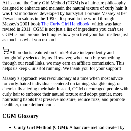
At its core, the Curly Girl Method (CGM) is a hair care philosophy
designed to enhance and maintain the natural texture of curly hair. It
was first introduced developed by hairstylist Lorraine Massey at her
Devachan salons in the 1990s. It spread to the world through
Massey's 2001 book
The Curly Girl Handbook
, which was later
revised in 2011. CGM is not just a list of ingredients you can't use,
CGM is built around techniques how you treat your hair matters just
as much as what you use on it.
All products featured on CurlsBot are independently and
thoughtfully selected by us. However, when you buy something
through our retail links, we may earn an affiliate commission. This
helps us keep CurlsBot running. We thank you for your support!
Massey’s approach was revolutionary at a time when most advice
for curly-haired individuals centered on taming, straightening, or
chemically altering their hair. Instead, CGM encouraged people with
curly hair to embrace their natural texture and adopt gentler, more
nourishing habits that preserve moisture, reduce frizz, and promote
healthier, more defined curls.
CGM Glossary
Curly Girl Method (CGM):
A hair care method created by