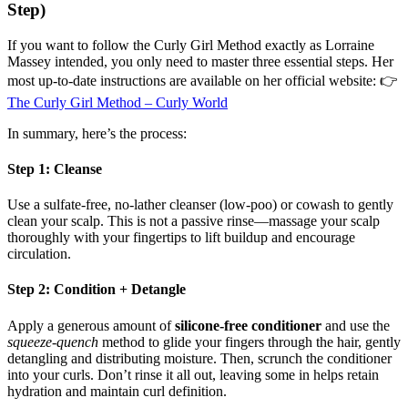
Step)
If you want to follow the Curly Girl Method exactly as Lorraine
Massey intended, you only need to master three essential steps. Her
most up-to-date instructions are available on her official website: 👉
The Curly Girl Method – Curly World
In summary, here’s the process:
Step 1: Cleanse
Use a sulfate-free, no-lather cleanser (low-poo) or cowash to gently
clean your scalp. This is not a passive rinse—massage your scalp
thoroughly with your fingertips to lift buildup and encourage
circulation.
Step 2: Condition + Detangle
Apply a generous amount of
silicone-free conditioner
and use the
squeeze-quench
method to glide your fingers through the hair, gently
detangling and distributing moisture. Then, scrunch the conditioner
into your curls. Don’t rinse it all out, leaving some in helps retain
hydration and maintain curl definition.