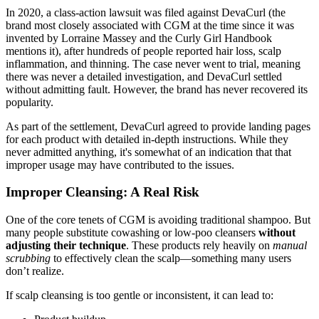
In 2020, a class-action lawsuit was filed against DevaCurl (the
brand most closely associated with CGM at the time since it was
invented by Lorraine Massey and the Curly Girl Handbook
mentions it), after hundreds of people reported hair loss, scalp
inflammation, and thinning. The case never went to trial, meaning
there was never a detailed investigation, and DevaCurl settled
without admitting fault. However, the brand has never recovered its
popularity.
As part of the settlement, DevaCurl agreed to provide landing pages
for each product with detailed in-depth instructions. While they
never admitted anything, it's somewhat of an indication that that
improper usage may have contributed to the issues.
Improper Cleansing: A Real Risk
One of the core tenets of CGM is avoiding traditional shampoo. But
many people substitute cowashing or low-poo cleansers
without
adjusting their technique
. These products rely heavily on
manual
scrubbing
to effectively clean the scalp—something many users
don’t realize.
If scalp cleansing is too gentle or inconsistent, it can lead to: