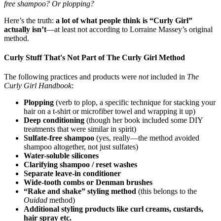
free shampoo? Or plopping?
Here’s the truth:
a lot of what people think is “Curly Girl”
actually isn’t
—at least not according to Lorraine Massey’s original
method.
Curly Stuff That's Not Part of The Curly Girl Method
The following practices and products were
not
included in
The
Curly Girl Handbook
:
Plopping
(verb to plop, a specific technique for stacking your
hair on a t-shirt or microfiber towel and wrapping it up)
Deep conditioning
(though her book included some DIY
treatments that were similar in spirit)
Sulfate-free shampoo
(yes, really—the method avoided
shampoo altogether, not just sulfates)
Water-soluble silicones
Clarifying shampoo / reset washes
Separate leave-in conditioner
Wide-tooth combs or Denman brushes
“Rake and shake” styling method
(this belongs to the
Ouidad
method)
Additional styling products like curl creams, custards,
hair spray etc.