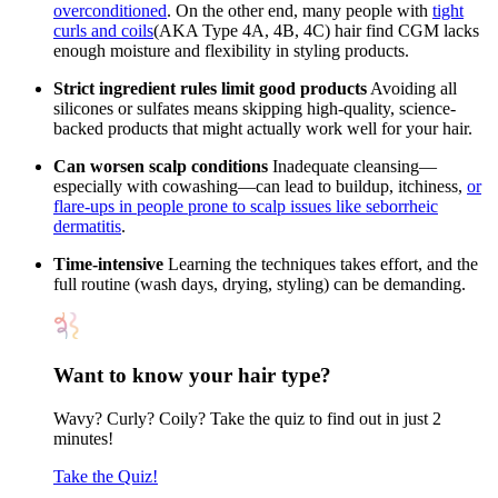
overconditioned
. On the other end, many people with
tight
curls and coils
(AKA Type 4A, 4B, 4C) hair find CGM lacks
enough moisture and flexibility in styling products.
Strict ingredient rules limit good products
Avoiding all
silicones or sulfates means skipping high-quality, science-
backed products that might actually work well for your hair.
Can worsen scalp conditions
Inadequate cleansing—
especially with cowashing—can lead to buildup, itchiness,
or
flare-ups in people prone to scalp issues like seborrheic
dermatitis
.
Time-intensive
Learning the techniques takes effort, and the
full routine (wash days, drying, styling) can be demanding.
Want to know your hair type?
Wavy? Curly? Coily? Take the quiz to find out in just 2
minutes!
Take the Quiz!