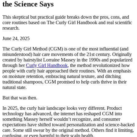
the Science Says
This skeptical but practical guide breaks down the pros, cons, and
core routines based on The Curly Girl Handbook and real scientific
research.
June 24, 2025
The Curly Girl Method (CGM) is one of the most influential (and
misunderstood) hair care movements of the 21st century. Originally
created by hairstylist Lorraine Massey in the 1990s and popularized
through her
Curly Girl Handbook
, the method revolutionized how
people with curly hair approached their routines. With an emphasis
on moisture retention, embracing natural texture, and ditching
traditional shampoos, CGM promised to help curls thrive in their
natural state.
But that was then.
In 2025, the curly hair landscape looks very different. Product
technology has advanced, the internet has reshaped CGM into
something Massey herself wouldn’t recognize, and consumer
expectations have shifted toward personalization and science-backed
care. Some still swear by the original method. Others find it limiting,
confusing, or even harmful to their scalp health.