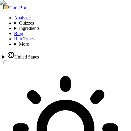
CurlsBot
Analyzer
Quizzes
Ingredients
Blog
Hair Types
More
United States