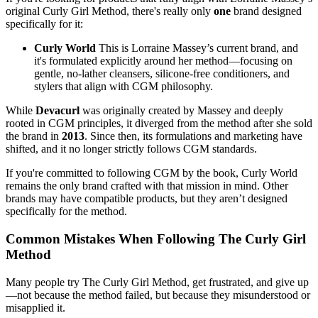
original Curly Girl Method, there's really only
one
brand designed
specifically for it:
Curly World
This is Lorraine Massey’s current brand, and
it's formulated explicitly around her method—focusing on
gentle, no-lather cleansers, silicone-free conditioners, and
stylers that align with CGM philosophy.
While
Devacurl
was originally created by Massey and deeply
rooted in CGM principles, it diverged from the method after she sold
the brand in
2013
. Since then, its formulations and marketing have
shifted, and it no longer strictly follows CGM standards.
If you're committed to following CGM by the book, Curly World
remains the only brand crafted with that mission in mind. Other
brands may have compatible products, but they aren’t designed
specifically for the method.
Common Mistakes When Following The Curly Girl
Method
Many people try The Curly Girl Method, get frustrated, and give up
—not because the method failed, but because they misunderstood or
misapplied it.