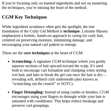
If you’re focusing only on banned ingredients and not on mastering
the
techniques
, you’re missing the heart of the method.
CGM Key Techniques
While ingredient avoidance often gets the spotlight, the true
foundation of the Curly Girl Method is
technique
. Lorraine Massey
emphasized a holistic, hands-on approach to caring for curly hair,
centered on preserving moisture, minimizing damage, and
encouraging your natural curl pattern to emerge.
These are the
core techniques
at the heart of CGM:
Scrunching:
A signature CGM technique where you gently
squeeze sections of hair upward toward the scalp. It’s used
both to encourage curl formation and clumping when styling
wet hair, and later to break the gel cast once the hair is dry—
revealing soft, defined curls underneath (also known as
“scrunching out the crunch” or SOTC).
Finger Detangling:
Instead of using combs or brushes, CGM
encourages using your fingers to detangle while your hair is
saturated with conditioner. This helps reduce breakage and
preserve curl groupings.