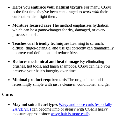
Helps you embrace your natural texture
For many, CGM
is the first time they've been encouraged to
work with
their
curls rather than fight them.
Moisture-focused care
The method emphasizes hydration,
which can be a game-changer for dry, damaged, or over-
processed curls.
Teaches curl-friendly techniques
Learning to scrunch,
diffuse, finger-detangle, and use gel correctly can dramatically
improve curl definition and reduce frizz.
Reduces mechanical and heat damage
By eliminating
brushes, hot tools, and harsh shampoos, CGM can help you
preserve your hair’s integrity over time.
Minimal product requirements
The original method is
refreshingly simple with just a cleanser, conditioner, and gel.
Cons
May not suit all curl types
Wavy and loose curls (especially
2A/2B/2C)
can become limp or greasy with CGM's heavy
moisture approac since
wavy hair is more easily