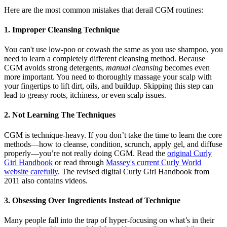
Here are the most common mistakes that derail CGM routines:
1. Improper Cleansing Technique
You can't use low-poo or cowash the same as you use shampoo, you
need to learn a completely different cleansing method. Because
CGM avoids strong detergents,
manual cleansing
becomes even
more important. You need to thoroughly massage your scalp with
your fingertips to lift dirt, oils, and buildup. Skipping this step can
lead to greasy roots, itchiness, or even scalp issues.
2. Not Learning The Techniques
CGM is technique-heavy. If you don’t take the time to learn the core
methods—how to cleanse, condition, scrunch, apply gel, and diffuse
properly—you’re not really doing CGM. Read the
original Curly
Girl Handbook
or read through
Massey's current Curly World
website carefully
. The revised digital Curly Girl Handbook from
2011 also contains videos.
3. Obsessing Over Ingredients Instead of Technique
Many people fall into the trap of hyper-focusing on what’s in their