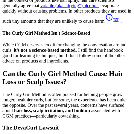
In the context of products like hair spray, hair care scientists
generally agree that
volatile (aka "drying") alcohols
evaporate
quickly without causing problems. In other products they are used in
[
35
]
such tiny amounts that they are unlikely to cause harm
.
The Curly Girl Method Isn't Science-Based
While CGM deserves credit for changing the conversation around
curls,
it’s not a science-based method
. I still find the handbook
good for learning techniques, but I don't follow some of the other
advice on products and ingredients.
Can the Curly Girl Method Cause Hair
Loss or Scalp Issues?
The Curly Girl Method is often praised for helping people grow
longer, healthier curls, but for some, the experience has been quite
the opposite. Over the past several years, concerns have surfaced
about
hair loss, scalp irritation, and buildup
associated with
CGM practices—particularly cowashing.
The DevaCurl Lawsuit