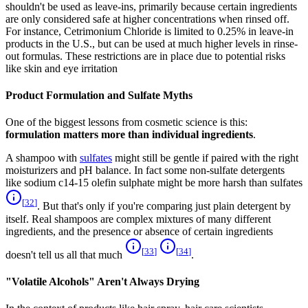
shouldn't be used as leave-ins, primarily because certain ingredients
are only considered safe at higher concentrations when rinsed off.
For instance, Cetrimonium Chloride is limited to 0.25% in leave-in
products in the U.S., but can be used at much higher levels in rinse-
out formulas. These restrictions are in place due to potential risks
like skin and eye irritation
Product Formulation and Sulfate Myths
One of the biggest lessons from cosmetic science is this:
formulation matters more than individual ingredients
.
A shampoo with
sulfates
might still be gentle if paired with the right
moisturizers and pH balance. In fact some non-sulfate detergents
like sodium c14-15 olefin sulphate might be more harsh than sulfates
[
32
]
. But that's only if you're comparing just plain detergent by
itself. Real shampoos are complex mixtures of many different
ingredients, and the presence or absence of certain ingredients
[
33
]
[
34
]
doesn't tell us all that much
.
"Volatile Alcohols" Aren't Always Drying