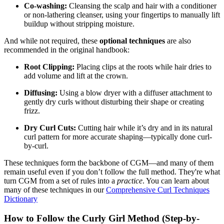
Co-washing:
Cleansing the scalp and hair with a conditioner
or non-lathering cleanser, using your fingertips to manually lift
buildup without stripping moisture.
And while not required, these
optional techniques
are also
recommended in the original handbook:
Root Clipping:
Placing clips at the roots while hair dries to
add volume and lift at the crown.
Diffusing:
Using a blow dryer with a diffuser attachment to
gently dry curls without disturbing their shape or creating
frizz.
Dry Curl Cuts:
Cutting hair while it’s dry and in its natural
curl pattern for more accurate shaping—typically done curl-
by-curl.
These techniques form the backbone of CGM—and many of them
remain useful even if you don’t follow the full method. They're what
turn CGM from a set of rules into a
practice
. You can learn about
many of these techniques in our
Comprehensive Curl Techniques
Dictionary
How to Follow the Curly Girl Method (Step-by-