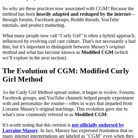
So why are these practices now associated with CGM? Because the
method has been
heavily adapted and reshaped by the internet
—
through forums, Facebook groups, Reddit threads, YouTube
tutorials, and product marketing.
What many people now call “Curly Girl” is often a hybrid approach,
influenced by evolving curl care culture. That’s not necessarily a bad
thin, but it’s important to distinguish between
Massey’s original
method
and what has become known as
Modified CGM
(which
we’ll explore in the next section).
The Evolution of CGM: Modified Curly
Girl Method
As the Curly Girl Method spread online, it began to evolve. Forums,
Facebook groups, and YouTube channels helped people experiment
with and personalize the routine—often in ways that departed from
Lorraine Massey’s original teachings. This evolution gave rise to
what’s now commonly referred to as
Modified CGM
.
It’s worth noting that this version is
not officially endorsed by
Lorraine Massey
. In fact, Massey has expressed frustration that so
many internet interpretations are labeled as "CGM" even when they