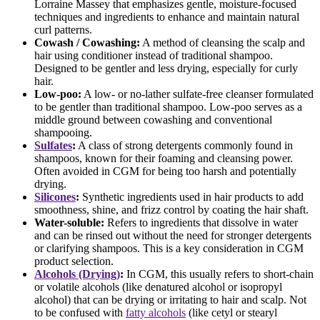
Lorraine Massey that emphasizes gentle, moisture-focused
techniques and ingredients to enhance and maintain natural
curl patterns.
Cowash / Cowashing:
A method of cleansing the scalp and
hair using conditioner instead of traditional shampoo.
Designed to be gentler and less drying, especially for curly
hair.
Low-poo:
A low- or no-lather sulfate-free cleanser formulated
to be gentler than traditional shampoo. Low-poo serves as a
middle ground between cowashing and conventional
shampooing.
Sulfates
:
A class of strong detergents commonly found in
shampoos, known for their foaming and cleansing power.
Often avoided in CGM for being too harsh and potentially
drying.
Silicones
:
Synthetic ingredients used in hair products to add
smoothness, shine, and frizz control by coating the hair shaft.
Water-soluble:
Refers to ingredients that dissolve in water
and can be rinsed out without the need for stronger detergents
or clarifying shampoos. This is a key consideration in CGM
product selection.
Alcohols (Drying)
:
In CGM, this usually refers to short-chain
or volatile alcohols (like denatured alcohol or isopropyl
alcohol) that can be drying or irritating to hair and scalp. Not
to be confused with
fatty alcohols
(like cetyl or stearyl