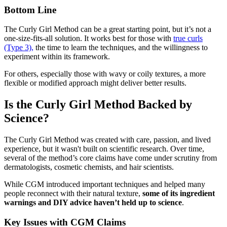
Bottom Line
The Curly Girl Method can be a great starting point, but it’s not a
one-size-fits-all solution. It works best for those with
true curls
(Type 3),
the time to learn the techniques, and the willingness to
experiment within its framework.
For others, especially those with wavy or coily textures, a more
flexible or modified approach might deliver better results.
Is the Curly Girl Method Backed by
Science?
The Curly Girl Method was created with care, passion, and lived
experience, but it wasn't built on scientific research. Over time,
several of the method’s core claims have come under scrutiny from
dermatologists, cosmetic chemists, and hair scientists.
While CGM introduced important techniques and helped many
people reconnect with their natural texture,
some of its ingredient
warnings and DIY advice haven’t held up to science
.
Key Issues with CGM Claims