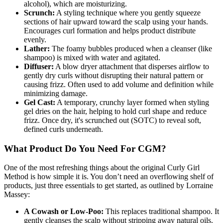
alcohol), which are moisturizing.
Scrunch:
A styling technique where you gently squeeze
sections of hair upward toward the scalp using your hands.
Encourages curl formation and helps product distribute
evenly.
Lather:
The foamy bubbles produced when a cleanser (like
shampoo) is mixed with water and agitated.
Diffuser:
A blow dryer attachment that disperses airflow to
gently dry curls without disrupting their natural pattern or
causing frizz. Often used to add volume and definition while
minimizing damage.
Gel Cast:
A temporary, crunchy layer formed when styling
gel dries on the hair, helping to hold curl shape and reduce
frizz. Once dry, it's scrunched out (SOTC) to reveal soft,
defined curls underneath.
What Product Do You Need For CGM?
One of the most refreshing things about the original Curly Girl
Method is how simple it is. You don’t need an overflowing shelf of
products, just three essentials to get started, as outlined by Lorraine
Massey:
A Cowash or Low-Poo:
This replaces traditional shampoo. It
gently cleanses the scalp without stripping away natural oils.