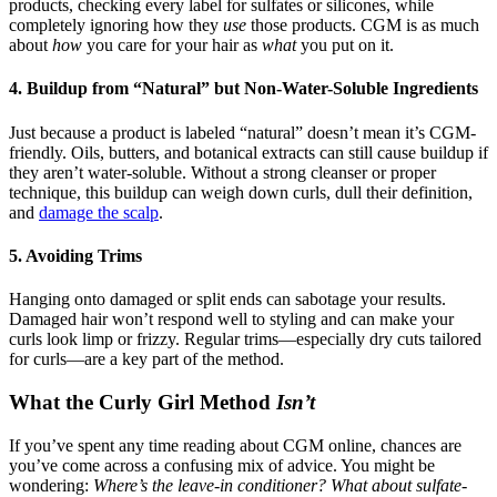
products, checking every label for sulfates or silicones, while
completely ignoring how they
use
those products. CGM is as much
about
how
you care for your hair as
what
you put on it.
4. Buildup from “Natural” but Non-Water-Soluble Ingredients
Just because a product is labeled “natural” doesn’t mean it’s CGM-
friendly. Oils, butters, and botanical extracts can still cause buildup if
they aren’t water-soluble. Without a strong cleanser or proper
technique, this buildup can weigh down curls, dull their definition,
and
damage the scalp
.
5. Avoiding Trims
Hanging onto damaged or split ends can sabotage your results.
Damaged hair won’t respond well to styling and can make your
curls look limp or frizzy. Regular trims—especially dry cuts tailored
for curls—are a key part of the method.
What the Curly Girl Method
Isn’t
If you’ve spent any time reading about CGM online, chances are
you’ve come across a confusing mix of advice. You might be
wondering:
Where’s the leave-in conditioner? What about sulfate-