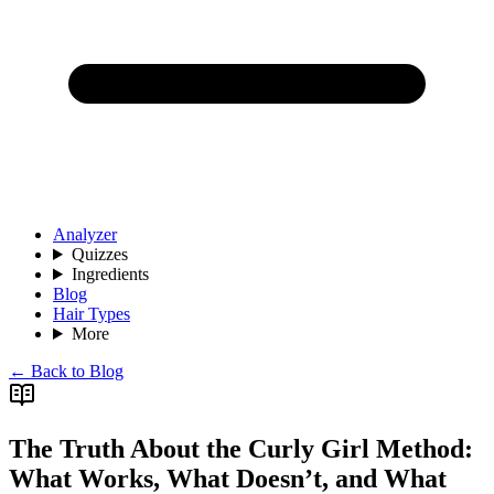
Analyzer
Quizzes
Ingredients
Blog
Hair Types
More
← Back to Blog
The Truth About the Curly Girl Method:
What Works, What Doesn’t, and What