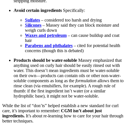
stripping moisture.
Avoid certain ingredients
Specifically:
Sulfates
– considered too harsh and drying
Silicones
– Massey said they can block moisture and
weigh curls down
Waxes and petroleum
– can cause buildup and coat
hair
Parabens and phthalates
– cited for potential health
concerns (though this is debated)
Products should be water-soluble
Massey emphasized that
anything used on curly hair should be easily rinsed out with
water. This doesn’t mean ingredients must be water-soluble
on their own—products can contain oils or other non-water-
soluble components as long as the
formulation
allows them to
rinse clean (via emulsifiers, for example). A rough rule of
thumb: if the first ingredient isn’t water (or a similar
hydrophilic base), it might not be water-soluble.
While the list of “don’ts” helped establish a new standard for curl
care, it’s important to remember:
CGM isn’t about just
ingredients.
It’s about re-learning how to care for your hair through
better techniques.