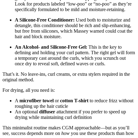
Look for products labeled “low-poo” or “no-poo” as they’re
specifically formulated to be mild and moisture-retaining.
A Silicone-Free Conditioner:
Used both to moisturize and
detangle, this conditioner should be rich and slip-enhancing,
but free from silicones, which Massey warned could coat the
hair and block moisture.
An Alcohol- and Silicone-Free Gel:
This is the key to
defining and holding your curl pattern. The right gel will form
a temporary cast around the curls, which you scrunch out
once dry to reveal soft, defined waves or curls.
That’s it. No leave-ins, curl creams, or extra stylers required in the
original method.
For drying, all you need is:
A
microfiber towel
or
cotton T-shirt
to reduce frizz without
roughing up the hair cuticle
An optional
diffuser
attachment if you prefer to speed up
drying while maintaining curl definition
This minimalist routine makes CGM approachable—but as you’ll
see, success depends more on
how
you use these products than how