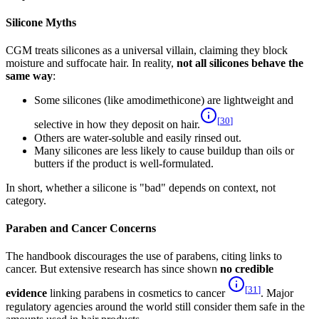
Silicone Myths
CGM treats silicones as a universal villain, claiming they block
moisture and suffocate hair. In reality,
not all silicones behave the
same way
:
Some silicones (like amodimethicone) are lightweight and
[
30
]
selective in how they deposit on hair.
Others are water-soluble and easily rinsed out.
Many silicones are less likely to cause buildup than oils or
butters if the product is well-formulated.
In short, whether a silicone is "bad" depends on context, not
category.
Paraben and Cancer Concerns
The handbook discourages the use of parabens, citing links to
cancer. But extensive research has since shown
no credible
[
31
]
evidence
linking parabens in cosmetics to cancer
. Major
regulatory agencies around the world still consider them safe in the