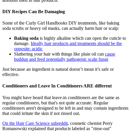
amounts used in hair products.
DIY Recipes Can Be Damaging
Some of the Curly Girl Handbooks DIY treatments, like baking
soda scrubs or heavy oil masks, can actually harm hair or scalp:
Baking soda
is highly alkaline which can open the cuticle to
damage.
Ideally hair products and treatments should be the
opposite: acidic
Slathering your hair with things like plain oil can
cause
buildup and feed potentially pathogenic scalp fungi
Just because an ingredient is natural doesn’t mean it’s safe or
effective.
Conditioners and Leave In Conditioners ARE different
You might have heard that leave-in conditioners are the same as
regular conditioners, but that's not quite accurate. Regular
conditioners aren't designed to be left in and may contain ingredients
that could irritate the skin if not rinsed out.
On the Hair Care Science subreddit
, cosmetic chemist Perry
Romanowski explained that products labeled as "rinse-out"