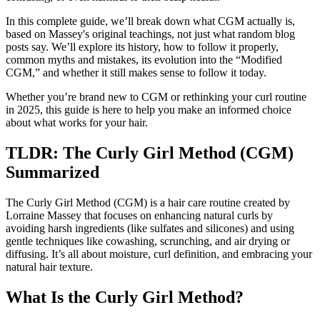
In this complete guide, we’ll break down what CGM actually is,
based on Massey's original teachings, not just what random blog
posts say. We’ll explore its history, how to follow it properly,
common myths and mistakes, its evolution into the “Modified
CGM,” and whether it still makes sense to follow it today.
Whether you’re brand new to CGM or rethinking your curl routine
in 2025, this guide is here to help you make an informed choice
about what works for your hair.
TLDR: The Curly Girl Method (CGM)
Summarized
The Curly Girl Method (CGM) is a hair care routine created by
Lorraine Massey that focuses on enhancing natural curls by
avoiding harsh ingredients (like sulfates and silicones) and using
gentle techniques like cowashing, scrunching, and air drying or
diffusing. It’s all about moisture, curl definition, and embracing your
natural hair texture.
What Is the Curly Girl Method?