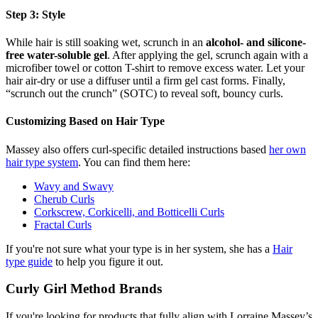
Step 3: Style
While hair is still soaking wet, scrunch in an
alcohol- and silicone-
free water-soluble gel
. After applying the gel, scrunch again with a
microfiber towel or cotton T-shirt to remove excess water. Let your
hair air-dry or use a diffuser until a firm gel cast forms. Finally,
“scrunch out the crunch” (SOTC) to reveal soft, bouncy curls.
Customizing Based on Hair Type
Massey also offers curl-specific detailed instructions based
her own
hair type system
. You can find them here:
Wavy and Swavy
Cherub Curls
Corkscrew, Corkicelli, and Botticelli Curls
Fractal Curls
If you're not sure what your type is in her system, she has a
Hair
type guide
to help you figure it out.
Curly Girl Method Brands
If you're looking for products that fully align with Lorraine Massey’s