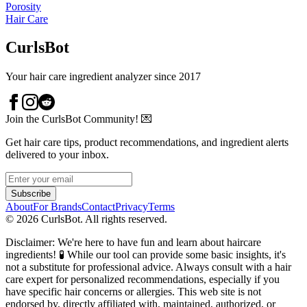
Porosity
Hair Care
CurlsBot
Your hair care ingredient analyzer since 2017
Join the CurlsBot Community! 💌
Get hair care tips, product recommendations, and ingredient alerts
delivered to your inbox.
Subscribe
About
For Brands
Contact
Privacy
Terms
©
2026
CurlsBot. All rights reserved.
Disclaimer: We're here to have fun and learn about haircare
ingredients! 🧪 While our tool can provide some basic insights, it's
not a substitute for professional advice. Always consult with a hair
care expert for personalized recommendations, especially if you
have specific hair concerns or allergies. This web site is not
endorsed by, directly affiliated with, maintained, authorized, or