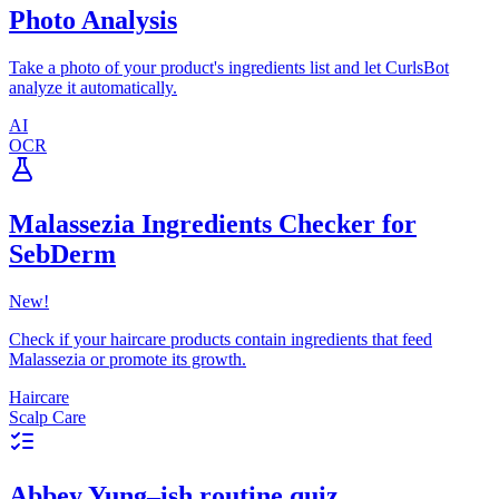
Photo Analysis
Take a photo of your product's ingredients list and let CurlsBot
analyze it automatically.
AI
OCR
Malassezia Ingredients Checker for
SebDerm
New!
Check if your haircare products contain ingredients that feed
Malassezia or promote its growth.
Haircare
Scalp Care
Abbey Yung–ish routine quiz