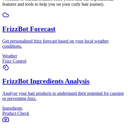
features and tools to help you on your curly hair journey.
FrizzBot Forecast
Get personalized frizz forecast based on your local weather
conditions.
Weather
Frizz Control
FrizzBot Ingredients Analysis
Analyze your hair products to understand their potential for causing
or preventing frizz.
Ingredients
Product Check