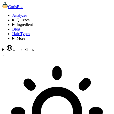
CurlsBot
Analyzer
Quizzes
Ingredients
Blog
Hair Types
More
United States