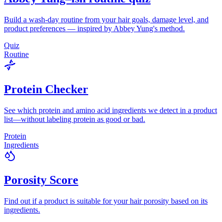
Build a wash-day routine from your hair goals, damage level, and
product preferences — inspired by Abbey Yung's method.
Quiz
Routine
Protein Checker
See which protein and amino acid ingredients we detect in a product
list—without labeling protein as good or bad.
Protein
Ingredients
Porosity Score
Find out if a product is suitable for your hair porosity based on its
ingredients.