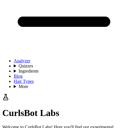
Analyzer
Quizzes
Ingredients
Blog
Hair Types
More
CurlsBot Labs
Welcome to CurlsBot Labs! Here you'll find our experimental