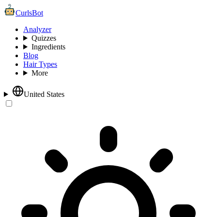
CurlsBot
Analyzer
Quizzes
Ingredients
Blog
Hair Types
More
United States