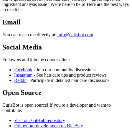
ingredient analysis issue? We're here to help! Here are the best ways
to reach us:
Email
You can reach me directly at:
info@curlsbot.com
Social Media
Follow us and join the conversation:
Facebook
- Join our community discussions
Instagram
- See hair care tips and product reviews
Reddit
- Participate in detailed hair care discussions
Open Source
CurlsBot is open source! If you're a developer and want to
contribute:
Visit our GitHub repository
Follow our development on BlueSky