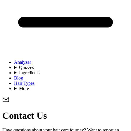
Analyzer
Quizzes
Ingredients
Blog
Hair Types
More
Contact Us
Have questions about your hair care journey? Want to report an