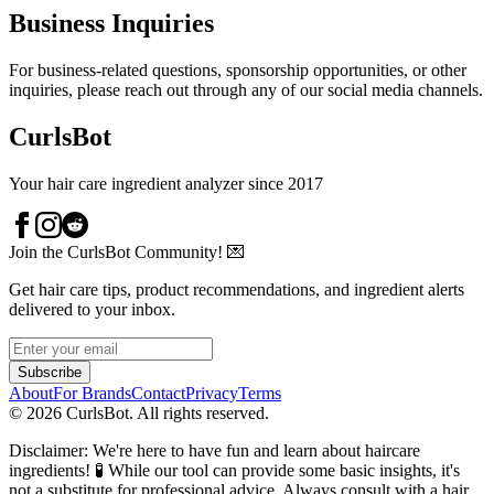
Business Inquiries
For business-related questions, sponsorship opportunities, or other
inquiries, please reach out through any of our social media channels.
CurlsBot
Your hair care ingredient analyzer since 2017
Join the CurlsBot Community! 💌
Get hair care tips, product recommendations, and ingredient alerts
delivered to your inbox.
Subscribe
About
For Brands
Contact
Privacy
Terms
©
2026
CurlsBot. All rights reserved.
Disclaimer: We're here to have fun and learn about haircare
ingredients! 🧪 While our tool can provide some basic insights, it's
not a substitute for professional advice. Always consult with a hair