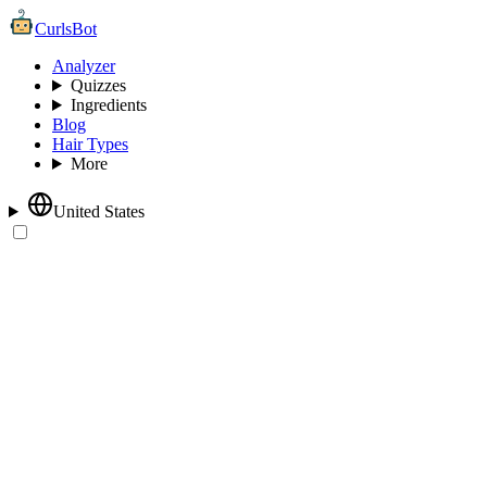
CurlsBot
Analyzer
Quizzes
Ingredients
Blog
Hair Types
More
United States