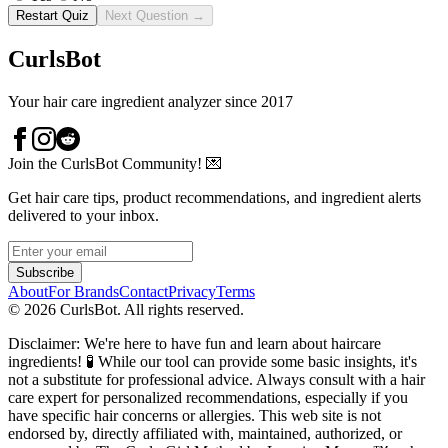
Restart Quiz
Next Question →
CurlsBot
Your hair care ingredient analyzer since 2017
Join the CurlsBot Community! 💌
Get hair care tips, product recommendations, and ingredient alerts
delivered to your inbox.
Subscribe
About
For Brands
Contact
Privacy
Terms
©
2026
CurlsBot. All rights reserved.
Disclaimer: We're here to have fun and learn about haircare
ingredients! 🧪 While our tool can provide some basic insights, it's
not a substitute for professional advice. Always consult with a hair
care expert for personalized recommendations, especially if you
have specific hair concerns or allergies. This web site is not
endorsed by, directly affiliated with, maintained, authorized, or