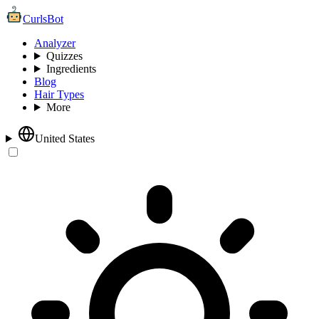
CurlsBot
Analyzer
Quizzes
Ingredients
Blog
Hair Types
More
United States