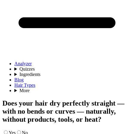
Analyzer
Quizzes
Ingredients
Blog
Hair Types
More
Does your hair dry perfectly straight —
with no bends or curves — naturally,
without products, tools, or heat?
Yes
No