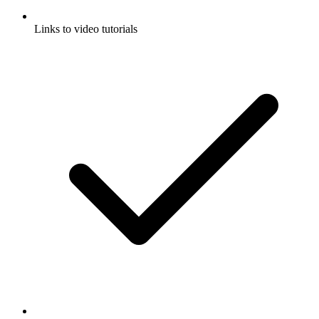
Links to video tutorials