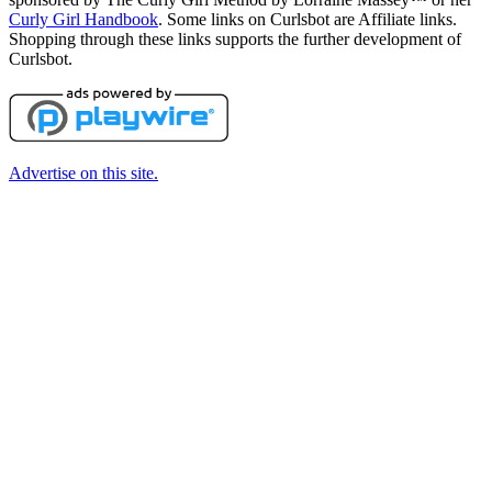
Curly Girl Handbook
. Some links on Curlsbot are Affiliate links.
Shopping through these links supports the further development of
Curlsbot.
Advertise on this site.