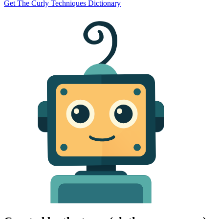
Get The Curly Techniques Dictionary