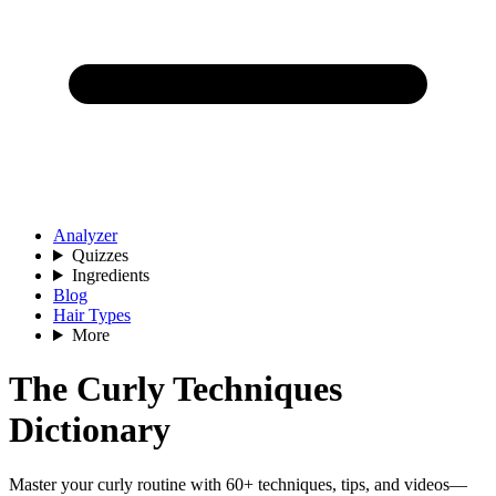
Analyzer
Quizzes
Ingredients
Blog
Hair Types
More
The Curly Techniques
Dictionary
Master your curly routine with 60+ techniques, tips, and videos—