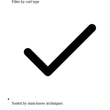
Filter by curl type
Sorted by must-know techniques