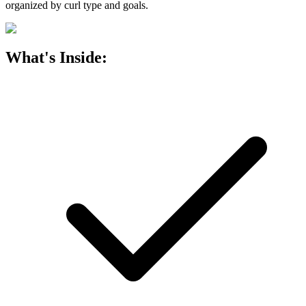
organized by curl type and goals.
What's Inside: