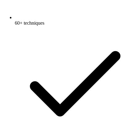
60+ techniques