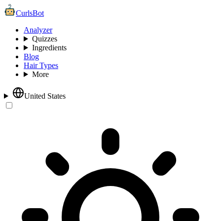
CurlsBot
Analyzer
Quizzes
Ingredients
Blog
Hair Types
More
United States