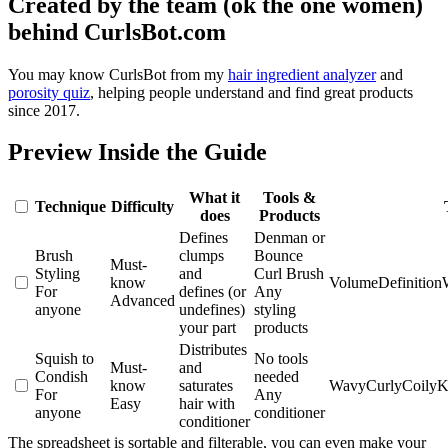
Created by the team (ok the one women)
behind CurlsBot.com
You may know CurlsBot from my
hair ingredient analyzer
and
porosity quiz
, helping people understand and find great products
since 2017.
Preview Inside the Guide
What it
Tools &
Technique
Difficulty
does
Products
Defines
Denman or
Brush
clumps
Bounce
Must-
Styling
and
Curl Brush
know
Volume
Definition
For
defines (or
Any
Advanced
anyone
undefines)
styling
your part
products
Distributes
Squish to
No tools
Must-
and
Condish
needed
know
saturates
Wavy
Curly
Coily
K
For
Any
Easy
hair with
anyone
conditioner
conditioner
The spreadsheet is sortable and filterable, you can even make your