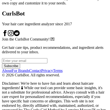
own copy and customize it to your needs.
CurlsBot
Your hair care ingredient analyzer since 2017
Join the CurlsBot Community! 💌
Get hair care tips, product recommendations, and ingredient alerts
delivered to your inbox.
Subscribe
About
For Brands
Contact
Privacy
Terms
©
2026
CurlsBot. All rights reserved.
Disclaimer: We're here to have fun and learn about haircare
ingredients! 🧪 While our tool can provide some basic insights, it's
not a substitute for professional advice. Always consult with a hair
care expert for personalized recommendations, especially if you
have specific hair concerns or allergies. This web site is not
endorsed by, directly affiliated with, maintained, authorized, or
sponsored by The Curly Girl Method by Lorraine Massey™️ or her