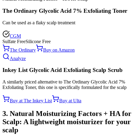
The Ordinary Glycolic Acid 7% Exfoliating Toner
Can be used as a flaky scalp treatment
CGM
Sulfate Free
Silicone Free
The Ordinary
Buy on Amazon
Analyze
Inkey List Glycolic Acid Exfoliating Scalp Scrub
A similarly priced alternative to The Ordinary Glycolic Acid 7%
Exfoliating Toner, this one is specifically formulated for the scalp
Buy at The Inkey List
Buy at Ulta
3. Natural Moisturizing Factors + HA for
Scalp: A lightweight moisturizer for your
scalp