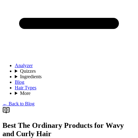
Analyzer
Quizzes
Ingredients
Blog
Hair Types
More
← Back to Blog
Best The Ordinary Products for Wavy
and Curly Hair