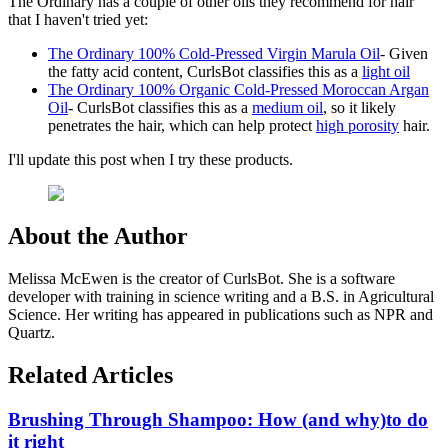
The Ordinary has a couple of other oils they recommend for hair
that I haven't tried yet:
The Ordinary 100% Cold-Pressed Virgin Marula Oil
- Given
the fatty acid content, CurlsBot classifies this as a
light oil
The Ordinary 100% Organic Cold-Pressed Moroccan Argan
Oil
- CurlsBot classifies this as a
medium oil
, so it likely
penetrates the hair, which can help protect
high porosity
hair.
I'll update this post when I try these products.
About the Author
Melissa McEwen is the creator of CurlsBot. She is a software
developer with training in science writing and a B.S. in Agricultural
Science. Her writing has appeared in publications such as NPR and
Quartz.
Related Articles
Brushing Through Shampoo: How (and why)to do
it right