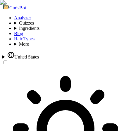
CurlsBot
Analyzer
Quizzes
Ingredients
Blog
Hair Types
More
United States