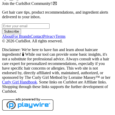
Join the CurlsBot Community! 💌
Get hair care tips, product recommendations, and ingredient alerts
delivered to your inbox.
Subscribe
About
For Brands
Contact
Privacy
Terms
©
2026
CurlsBot. All rights reserved.
Disclaimer: We're here to have fun and learn about haircare
ingredients! 🧪 While our tool can provide some basic insights, it's
not a substitute for professional advice. Always consult with a hair
care expert for personalized recommendations, especially if you
have specific hair concerns or allergies. This web site is not
endorsed by, directly affiliated with, maintained, authorized, or
sponsored by The Curly Girl Method by Lorraine Massey™️ or her
Curly Girl Handbook
. Some links on Curlsbot are Affiliate links.
Shopping through these links supports the further development of
Curlsbot.