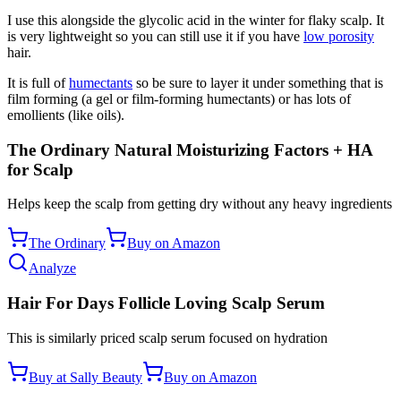
I use this alongside the glycolic acid in the winter for flaky scalp. It
is very lightweight so you can still use it if you have
low porosity
hair.
It is full of
humectants
so be sure to layer it under something that is
film forming (a gel or film-forming humectants) or has lots of
emollients (like oils).
The Ordinary Natural Moisturizing Factors + HA
for Scalp
Helps keep the scalp from getting dry without any heavy ingredients
The Ordinary
Buy on Amazon
Analyze
Hair For Days Follicle Loving Scalp Serum
This is similarly priced scalp serum focused on hydration
Buy at Sally Beauty
Buy on Amazon