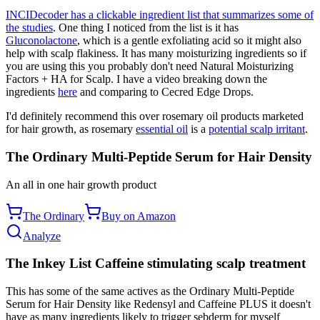
INCIDecoder has a clickable ingredient list that summarizes some of
the studies
. One thing I noticed from the list is it has
Gluconolactone
, which is a gentle exfoliating acid so it might also
help with scalp flakiness. It has many moisturizing ingredients so if
you are using this you probably don't need Natural Moisturizing
Factors + HA for Scalp. I have a video breaking down the
ingredients
here
and comparing to Cecred Edge Drops.
I'd definitely recommend this over rosemary oil products marketed
for hair growth, as rosemary
essential oil
is a
potential scalp irritant
.
The Ordinary Multi-Peptide Serum for Hair Density
An all in one hair growth product
The Ordinary
Buy on Amazon
Analyze
The Inkey List Caffeine stimulating scalp treatment
This has some of the same actives as the Ordinary Multi-Peptide
Serum for Hair Density like Redensyl and Caffeine PLUS it doesn't
have as many ingredients likely to trigger sebderm for myself