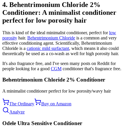
4. Behentrimonium Chloride 2%
Conditioner: A minimalist conditioner
perfect for low porosity hair
This is kind of the ideal minimalist conditioner, perfect for
low
porosity
hair.
Behentrimonium Chloride
is a common and very
effective conditioning agent. Scientifically, Behentrimonium
Chloride is a
cationic mild surfactant
, which means it also could
theoretically be used as a co-wash as well for high porosity hair.
It's also fragrance free, and I've seen many posts on Reddit for
people looking for a good
CGM
conditioner that's fragrance free.
Behentrimonium Chloride 2% Conditioner
A minimalist conditioner perfect for low porosity/wavy hair
The Ordinary
Buy on Amazon
Analyze
Odele Ultra Sensitive Conditioner