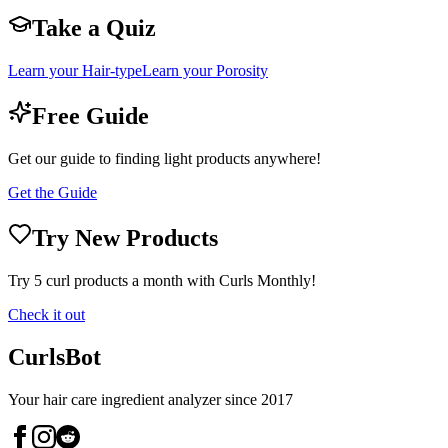
Take a Quiz
Learn your Hair-type
Learn your Porosity
Free Guide
Get our guide to finding light products anywhere!
Get the Guide
Try New Products
Try 5 curl products a month with Curls Monthly!
Check it out
CurlsBot
Your hair care ingredient analyzer since 2017