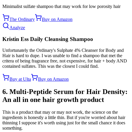
Minimalist sulfate shampoo that may work for low porosity hair
The Ordinary
Buy on Amazon
Analyze
Kristin Ess Daily Cleansing Shampoo
Unfortunately the Ordinary's Sulphate 4% Cleanser for Body and
Hair is hard to dupe. I was unable to find a shampoo that met the
critera of being fragrance free, not expensive, for hair + body AND
contained sulfates. This was the closest I could find.
Buy at Ulta
Buy on Amazon
6. Multi-Peptide Serum for Hair Density:
An all in one hair growth product
This is a product that may or may not work, the science on the
ingredients is honestly a little thin. But if you're worried about hair
thinning I suppose it's worth using just for the small chance it does
something.