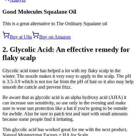
Good Molecules Squalane Oil
This is a great alternative to The Ordinary Squalane oil
Buy at Ulta
Buy on Amazon
2. Glycolic Acid: An effective remedy for
flaky scalp
Glycolic acid toner has helped a lot with my flaky scalp in the
winter. The nozzle makes it very easy to apply to the scalp. The pH
is 3.5-3.9 which is not too far from the pH of hair so it also may help
smooth the cuticle and prevent frizz.
Be aware that as glycolic acid is an alpha hydroxy acid (AHA) it
can increase sun sensitivity, so use only in the evening and make
sure to wear sun protection like a hat if you're going to be outside
for awhile. Also be sure to patch test and start with small amounts
because some people find it irritating.
This glycolic acid has worked great for me with the next product,
Natural Moisturizing Factors + HA for Scalp