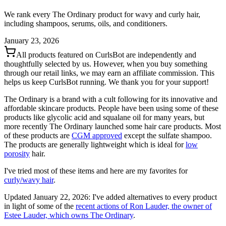
We rank every The Ordinary product for wavy and curly hair,
including shampoos, serums, oils, and conditioners.
January 23, 2026
All products featured on CurlsBot are independently and
thoughtfully selected by us. However, when you buy something
through our retail links, we may earn an affiliate commission. This
helps us keep CurlsBot running. We thank you for your support!
The Ordinary is a brand with a cult following for its innovative and
affordable skincare products. People have been using some of these
products like glycolic acid and squalane oil for many years, but
more recently The Ordinary launched some hair care products. Most
of these products are
CGM approved
except the sulfate shampoo.
The products are generally lightweight which is ideal for
low
porosity
hair.
I've tried most of these items and here are my favorites for
curly/wavy hair
.
Updated January 22, 2026: I've added alternatives to every product
in light of some of the
recent actions of Ron Lauder, the owner of
Estee Lauder, which owns The Ordinary
.