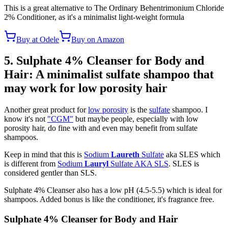
This is a great alternative to The Ordinary Behentrimonium Chloride
2% Conditioner, as it's a minimalist light-weight formula
Buy at Odele
Buy on Amazon
5. Sulphate 4% Cleanser for Body and
Hair: A minimalist sulfate shampoo that
may work for low porosity hair
Another great product for
low porosity
is the
sulfate
shampoo. I
know it's not
"CGM"
but maybe people, especially with low
porosity hair, do fine with and even may benefit from sulfate
shampoos.
Keep in mind that this is
Sodium
Laureth
Sulfate
aka SLES which
is different from
Sodium
Lauryl
Sulfate AKA SLS
. SLES is
considered gentler than SLS.
Sulphate 4% Cleanser also has a low pH (4.5-5.5) which is ideal for
shampoos. Added bonus is like the conditioner, it's fragrance free.
Sulphate 4% Cleanser for Body and Hair