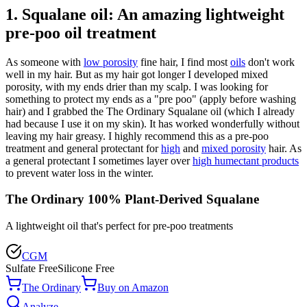
1. Squalane oil: An amazing lightweight
pre-poo oil treatment
As someone with
low porosity
fine hair, I find most
oils
don't work
well in my hair. But as my hair got longer I developed mixed
porosity, with my ends drier than my scalp. I was looking for
something to protect my ends as a "pre poo" (apply before washing
hair) and I grabbed the The Ordinary Squalane oil (which I already
had because I use it on my skin). It has worked wonderfully without
leaving my hair greasy. I highly recommend this as a pre-poo
treatment and general protectant for
high
and
mixed porosity
hair. As
a general protectant I sometimes layer over
high humectant products
to prevent water loss in the winter.
The Ordinary 100% Plant-Derived Squalane
A lightweight oil that's perfect for pre-poo treatments
CGM
Sulfate Free
Silicone Free
The Ordinary
Buy on Amazon
Analyze