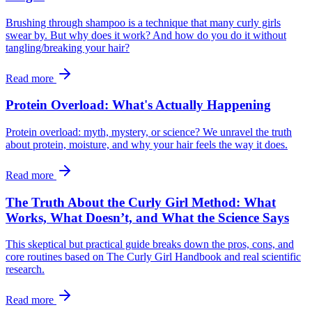
Brushing through shampoo is a technique that many curly girls
swear by. But why does it work? And how do you do it without
tangling/breaking your hair?
Read more
Protein Overload: What's Actually Happening
Protein overload: myth, mystery, or science? We unravel the truth
about protein, moisture, and why your hair feels the way it does.
Read more
The Truth About the Curly Girl Method: What
Works, What Doesn’t, and What the Science Says
This skeptical but practical guide breaks down the pros, cons, and
core routines based on The Curly Girl Handbook and real scientific
research.
Read more