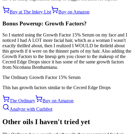
Buy at The Inkey List
Buy on Amazon
Bonus Powerup: Growth Factors?
So I started using the Growth Factor 15% Serum on my face and I
noticed I had A LOT more facial hair, which as a woman I wasn't
exactly thrilled about, then I realized I WOULD be thrileld about
this growth if it were on the thinner parts of my hair. Also adding the
Growth Factors to the lineup gets you closer to the makeup of the
Cecred Edge Drops since it has some of the same growth factors
from Nicotiana Benthamiana.
The Ordinary Growth Factor 15% Serum
This has growth factors similar to the Cecred Edge Drops
The Ordinary
Buy on Amazon
Analyze with Curlsbot
Other oils I haven't tried yet