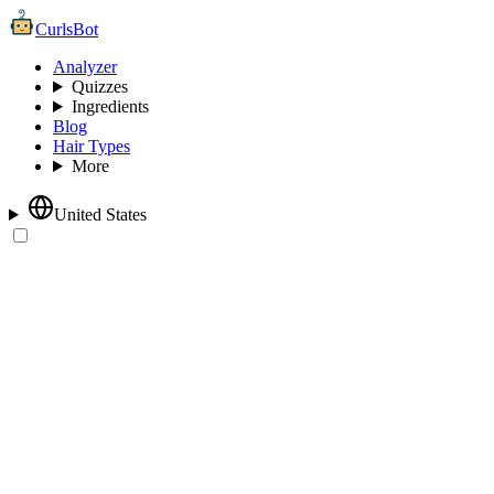
CurlsBot
Analyzer
Quizzes
Ingredients
Blog
Hair Types
More
United States