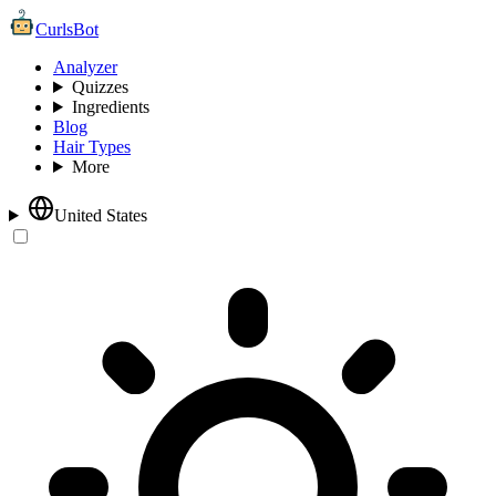
CurlsBot
Analyzer
Quizzes
Ingredients
Blog
Hair Types
More
United States