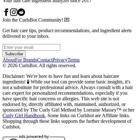
Your hair care ingredient analyzer since 2017
Join the CurlsBot Community! 💌
Get hair care tips, product recommendations, and ingredient alerts
delivered to your inbox.
Subscribe
About
For Brands
Contact
Privacy
Terms
©
2026
CurlsBot. All rights reserved.
Disclaimer: We're here to have fun and learn about haircare
ingredients! 🧪 While our tool can provide some basic insights, it's
not a substitute for professional advice. Always consult with a hair
care expert for personalized recommendations, especially if you
have specific hair concerns or allergies. This web site is not
endorsed by, directly affiliated with, maintained, authorized, or
sponsored by The Curly Girl Method by Lorraine Massey™️ or her
Curly Girl Handbook
. Some links on Curlsbot are Affiliate links.
Shopping through these links supports the further development of
Curlsbot.