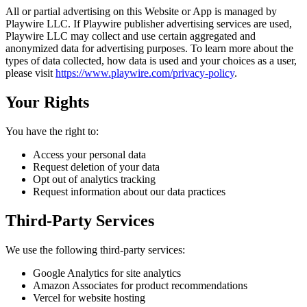
All or partial advertising on this Website or App is managed by
Playwire LLC. If Playwire publisher advertising services are used,
Playwire LLC may collect and use certain aggregated and
anonymized data for advertising purposes. To learn more about the
types of data collected, how data is used and your choices as a user,
please visit
https://www.playwire.com/privacy-policy
.
Your Rights
You have the right to:
Access your personal data
Request deletion of your data
Opt out of analytics tracking
Request information about our data practices
Third-Party Services
We use the following third-party services:
Google Analytics for site analytics
Amazon Associates for product recommendations
Vercel for website hosting