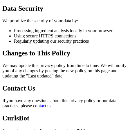
Data Security
We prioritize the security of your data by:
Processing ingredient analysis locally in your browser
Using secure HTTPS connections
Regularly updating our security practices
Changes to This Policy
We may update this privacy policy from time to time. We will notify
you of any changes by posting the new policy on this page and
updating the "Last updated" date.
Contact Us
If you have any questions about this privacy policy or our data
practices, please
contact us
.
CurlsBot