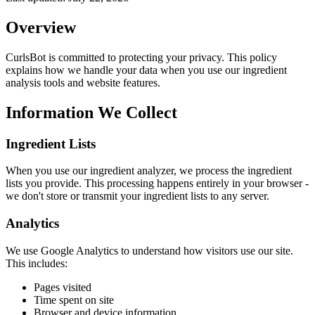
Overview
CurlsBot is committed to protecting your privacy. This policy
explains how we handle your data when you use our ingredient
analysis tools and website features.
Information We Collect
Ingredient Lists
When you use our ingredient analyzer, we process the ingredient
lists you provide. This processing happens entirely in your browser -
we don't store or transmit your ingredient lists to any server.
Analytics
We use Google Analytics to understand how visitors use our site.
This includes:
Pages visited
Time spent on site
Browser and device information