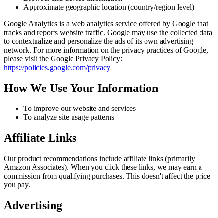
Approximate geographic location (country/region level)
Google Analytics is a web analytics service offered by Google that
tracks and reports website traffic. Google may use the collected data
to contextualize and personalize the ads of its own advertising
network. For more information on the privacy practices of Google,
please visit the Google Privacy Policy:
https://policies.google.com/privacy
How We Use Your Information
To improve our website and services
To analyze site usage patterns
Affiliate Links
Our product recommendations include affiliate links (primarily
Amazon Associates). When you click these links, we may earn a
commission from qualifying purchases. This doesn't affect the price
you pay.
Advertising