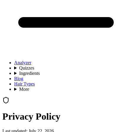
Analyzer
Quizzes
Ingredients
Blog
Hair Types
More
Privacy Policy
Last updated:
July 22, 2026