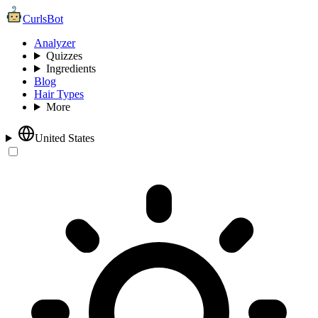
CurlsBot
Analyzer
Quizzes
Ingredients
Blog
Hair Types
More
United States