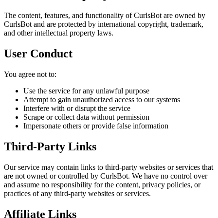
The content, features, and functionality of CurlsBot are owned by
CurlsBot and are protected by international copyright, trademark,
and other intellectual property laws.
User Conduct
You agree not to:
Use the service for any unlawful purpose
Attempt to gain unauthorized access to our systems
Interfere with or disrupt the service
Scrape or collect data without permission
Impersonate others or provide false information
Third-Party Links
Our service may contain links to third-party websites or services that
are not owned or controlled by CurlsBot. We have no control over
and assume no responsibility for the content, privacy policies, or
practices of any third-party websites or services.
Affiliate Links