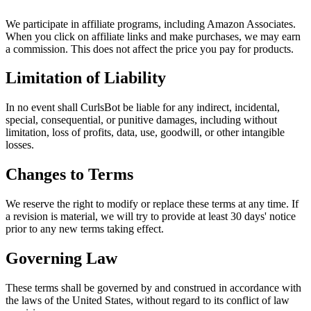
We participate in affiliate programs, including Amazon Associates.
When you click on affiliate links and make purchases, we may earn
a commission. This does not affect the price you pay for products.
Limitation of Liability
In no event shall CurlsBot be liable for any indirect, incidental,
special, consequential, or punitive damages, including without
limitation, loss of profits, data, use, goodwill, or other intangible
losses.
Changes to Terms
We reserve the right to modify or replace these terms at any time. If
a revision is material, we will try to provide at least 30 days' notice
prior to any new terms taking effect.
Governing Law
These terms shall be governed by and construed in accordance with
the laws of the United States, without regard to its conflict of law