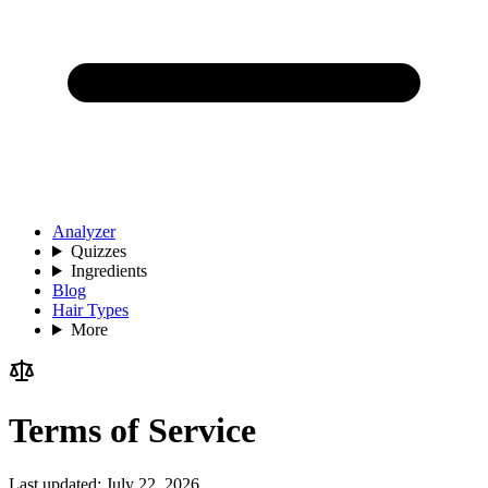
Analyzer
Quizzes
Ingredients
Blog
Hair Types
More
Terms of Service
Last updated:
July 22, 2026