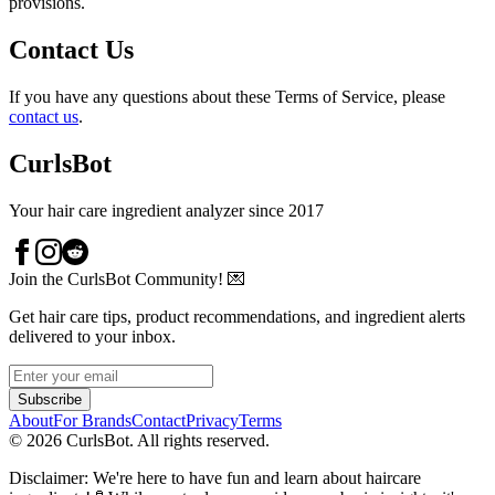
provisions.
Contact Us
If you have any questions about these Terms of Service, please
contact us
.
CurlsBot
Your hair care ingredient analyzer since 2017
Join the CurlsBot Community! 💌
Get hair care tips, product recommendations, and ingredient alerts
delivered to your inbox.
Subscribe
About
For Brands
Contact
Privacy
Terms
©
2026
CurlsBot. All rights reserved.
Disclaimer: We're here to have fun and learn about haircare