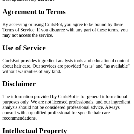
Agreement to Terms
By accessing or using CurlsBot, you agree to be bound by these
Terms of Service. If you disagree with any part of these terms, you
may not access the service.
Use of Service
CurlsBot provides ingredient analysis tools and educational content
about hair care. Our services are provided "as is" and "as available"
without warranties of any kind.
Disclaimer
The information provided by CurlsBot is for general informational
purposes only. We are not licensed professionals, and our ingredient
analysis should not be considered professional advice. Always
consult with a qualified professional for specific hair care
recommendations.
Intellectual Property