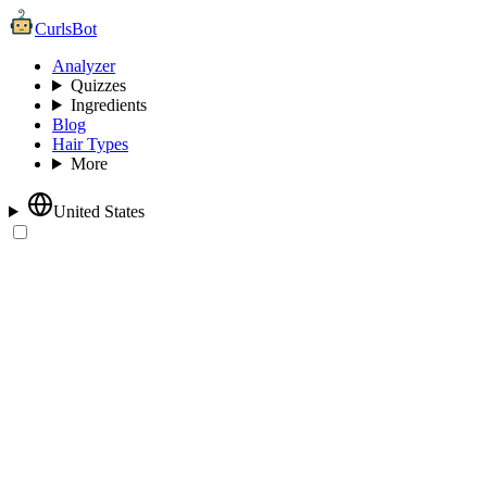
CurlsBot
Analyzer
Quizzes
Ingredients
Blog
Hair Types
More
United States