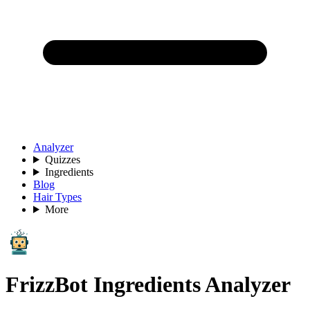
Analyzer
Quizzes
Ingredients
Blog
Hair Types
More
FrizzBot Ingredients Analyzer