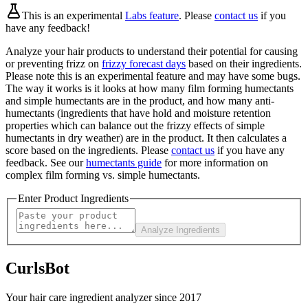
This is an experimental
Labs feature
. Please
contact us
if you
have any feedback!
Analyze your hair products to understand their potential for causing
or preventing frizz on
frizzy forecast days
based on their ingredients.
Please note this is an experimental feature and may have some bugs.
The way it works is it looks at how many film forming humectants
and simple humectants are in the product, and how many anti-
humectants (ingredients that have hold and moisture retention
properties which can balance out the frizzy effects of simple
humectants in dry weather) are in the product. It then calculates a
score based on the ingredients. Please
contact us
if you have any
feedback. See our
humectants guide
for more information on
complex film forming vs. simple humectants.
Enter Product Ingredients
Analyze Ingredients
CurlsBot
Your hair care ingredient analyzer since 2017