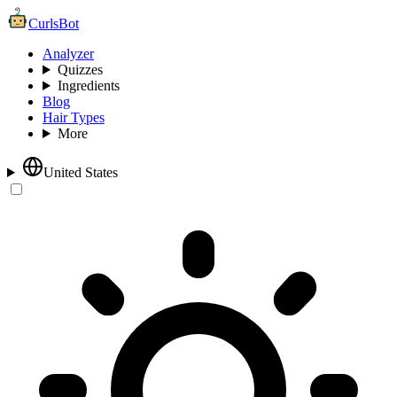
CurlsBot
Analyzer
Quizzes
Ingredients
Blog
Hair Types
More
United States