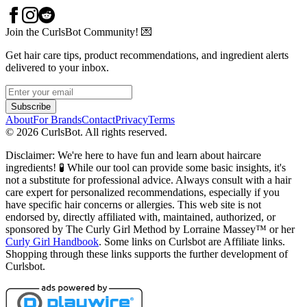
Join the CurlsBot Community! 💌
Get hair care tips, product recommendations, and ingredient alerts
delivered to your inbox.
Subscribe
About
For Brands
Contact
Privacy
Terms
©
2026
CurlsBot. All rights reserved.
Disclaimer: We're here to have fun and learn about haircare
ingredients! 🧪 While our tool can provide some basic insights, it's
not a substitute for professional advice. Always consult with a hair
care expert for personalized recommendations, especially if you
have specific hair concerns or allergies. This web site is not
endorsed by, directly affiliated with, maintained, authorized, or
sponsored by The Curly Girl Method by Lorraine Massey™️ or her
Curly Girl Handbook
. Some links on Curlsbot are Affiliate links.
Shopping through these links supports the further development of
Curlsbot.