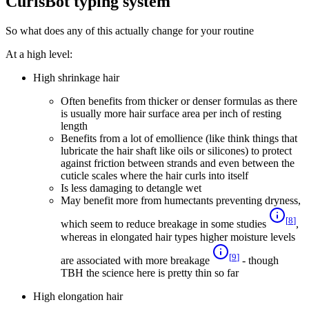
CurlsBot typing system
So what does any of this actually change for your routine
At a high level:
High shrinkage hair
Often benefits from thicker or denser formulas as there
is usually more hair surface area per inch of resting
length
Benefits from a lot of emollience (like think things that
lubricate the hair shaft like oils or silicones) to protect
against friction between strands and even between the
cuticle scales where the hair curls into itself
Is less damaging to detangle wet
May benefit more from humectants preventing dryness,
[
8
]
which seem to reduce breakage in some studies
,
whereas in elongated hair types higher moisture levels
[
9
]
are associated with more breakage
- though
TBH the science here is pretty thin so far
High elongation hair