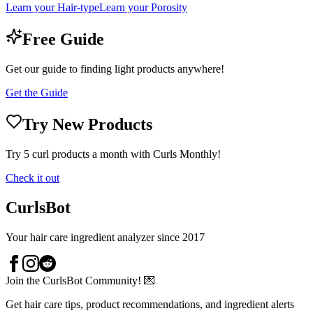
Learn your Hair-type
Learn your Porosity
Free Guide
Get our guide to finding light products anywhere!
Get the Guide
Try New Products
Try 5 curl products a month with Curls Monthly!
Check it out
CurlsBot
Your hair care ingredient analyzer since 2017
Join the CurlsBot Community! 💌
Get hair care tips, product recommendations, and ingredient alerts