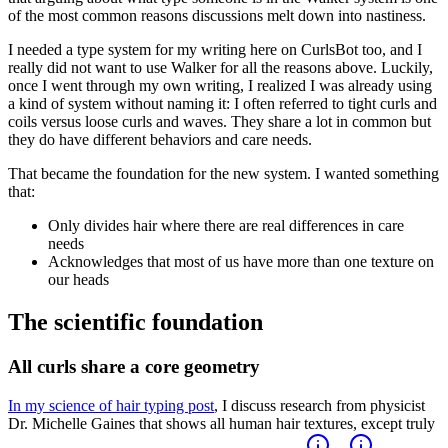
of the most common reasons discussions melt down into nastiness.
I needed a type system for my writing here on CurlsBot too, and I
really did not want to use Walker for all the reasons above. Luckily,
once I went through my own writing, I realized I was already using
a kind of system without naming it: I often referred to tight curls and
coils versus loose curls and waves. They share a lot in common but
they do have different behaviors and care needs.
That became the foundation for the new system. I wanted something
that:
Only divides hair where there are real differences in care
needs
Acknowledges that most of us have more than one texture on
our heads
The scientific foundation
All curls share a core geometry
In my science of hair typing post
, I discuss research from physicist
Dr. Michelle Gaines that shows all human hair textures, except truly