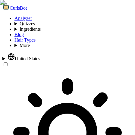
CurlsBot
Analyzer
Quizzes
Ingredients
Blog
Hair Types
More
United States