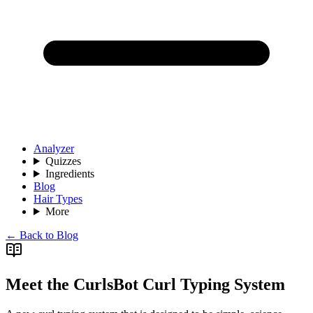
Analyzer
Quizzes
Ingredients
Blog
Hair Types
More
← Back to Blog
Meet the CurlsBot Curl Typing System