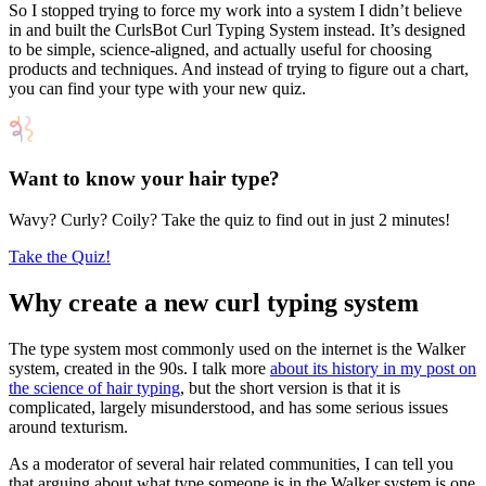
So I stopped trying to force my work into a system I didn’t believe
in and built the CurlsBot Curl Typing System instead. It’s designed
to be simple, science-aligned, and actually useful for choosing
products and techniques. And instead of trying to figure out a chart,
you can find your type with your new quiz.
Want to know your hair type?
Wavy? Curly? Coily? Take the quiz to find out in just 2 minutes!
Take the Quiz!
Why create a new curl typing system
The type system most commonly used on the internet is the Walker
system, created in the 90s. I talk more
about its history in my post on
the science of hair typing
, but the short version is that it is
complicated, largely misunderstood, and has some serious issues
around texturism.
As a moderator of several hair related communities, I can tell you
that arguing about what type someone is in the Walker system is one