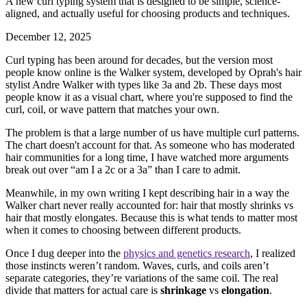
A new curl typing system that is designed to be simple, science-
aligned, and actually useful for choosing products and techniques.
December 12, 2025
Curl typing has been around for decades, but the version most
people know online is the Walker system, developed by Oprah's hair
stylist Andre Walker with types like 3a and 2b. These days most
people know it as a visual chart, where you're supposed to find the
curl, coil, or wave pattern that matches your own.
The problem is that a large number of us have multiple curl patterns.
The chart doesn't account for that. As someone who has moderated
hair communities for a long time, I have watched more arguments
break out over “am I a 2c or a 3a” than I care to admit.
Meanwhile, in my own writing I kept describing hair in a way the
Walker chart never really accounted for: hair that mostly shrinks vs
hair that mostly elongates. Because this is what tends to matter most
when it comes to choosing between different products.
Once I dug deeper into the
physics and genetics research
, I realized
those instincts weren’t random. Waves, curls, and coils aren’t
separate categories, they’re variations of the same coil. The real
divide that matters for actual care is
shrinkage
vs
elongation
.