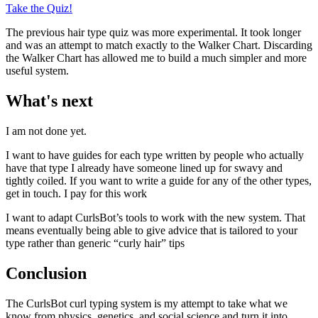
Take the Quiz!
The previous hair type quiz was more experimental. It took longer
and was an attempt to match exactly to the Walker Chart. Discarding
the Walker Chart has allowed me to build a much simpler and more
useful system.
What's next
I am not done yet.
I want to have guides for each type written by people who actually
have that type I already have someone lined up for swavy and
tightly coiled. If you want to write a guide for any of the other types,
get in touch. I pay for this work
I want to adapt CurlsBot’s tools to work with the new system. That
means eventually being able to give advice that is tailored to your
type rather than generic “curly hair” tips
Conclusion
The CurlsBot curl typing system is my attempt to take what we
know from physics, genetics, and social science and turn it into