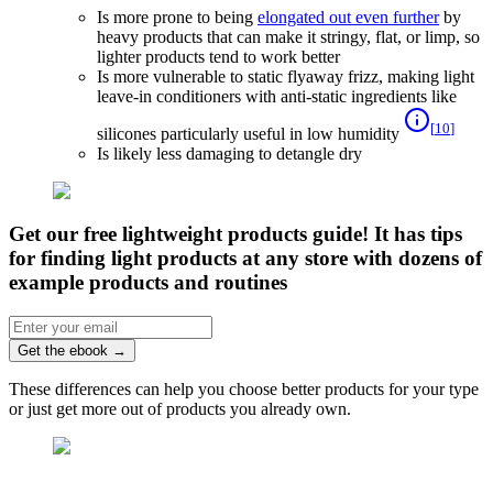
Is more prone to being
elongated out even further
by
heavy products that can make it stringy, flat, or limp, so
lighter products tend to work better
Is more vulnerable to static flyaway frizz, making light
leave-in conditioners with anti-static ingredients like
[
10
]
silicones particularly useful in low humidity
Is likely less damaging to detangle dry
Get our free lightweight products guide! It has tips
for finding light products at any store with dozens of
example products and routines
Get the ebook
→
These differences can help you choose better products for your type
or just get more out of products you already own.