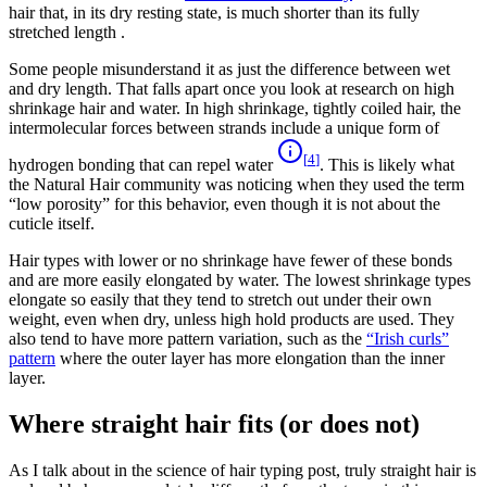
hair that, in its dry resting state, is much shorter than its fully
stretched length .
Some people misunderstand it as just the difference between wet
and dry length. That falls apart once you look at research on high
shrinkage hair and water. In high shrinkage, tightly coiled hair, the
intermolecular forces between strands include a unique form of
[
4
]
hydrogen bonding that can repel water
. This is likely what
the Natural Hair community was noticing when they used the term
“low porosity” for this behavior, even though it is not about the
cuticle itself.
Hair types with lower or no shrinkage have fewer of these bonds
and are more easily elongated by water. The lowest shrinkage types
elongate so easily that they tend to stretch out under their own
weight, even when dry, unless high hold products are used. They
also tend to have more pattern variation, such as the
“Irish curls”
pattern
where the outer layer has more elongation than the inner
layer.
Where straight hair fits (or does not)
As I talk about in the science of hair typing post, truly straight hair is