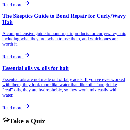
Read more
The Skeptics Guide to Bond Repair for Curly/Wavy
Hair
A comprehensive guide to bond repair products for curly/wavy hair,
including what they are, when to use them, and which ones are
worth it.
Read more
Essential oils vs. oils for hair
Essential oils are not made out of fatty acids. If you've ever worked
with them, they look more like water than like oil. Though like
"real" oils, they are hydrophobic, so they won't mix easily with
water.
Read more
Take a Quiz