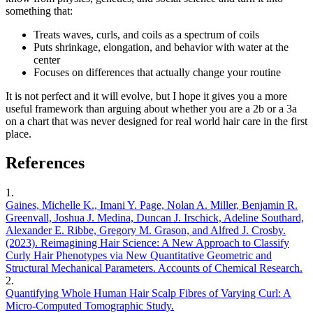
something that:
Treats waves, curls, and coils as a spectrum of coils
Puts shrinkage, elongation, and behavior with water at the
center
Focuses on differences that actually change your routine
It is not perfect and it will evolve, but I hope it gives you a more
useful framework than arguing about whether you are a 2b or a 3a
on a chart that was never designed for real world hair care in the first
place.
References
1
.
Gaines, Michelle K., Imani Y. Page, Nolan A. Miller, Benjamin R.
Greenvall, Joshua J. Medina, Duncan J. Irschick, Adeline Southard,
Alexander E. Ribbe, Gregory M. Grason, and Alfred J. Crosby.
(2023). Reimagining Hair Science: A New Approach to Classify
Curly Hair Phenotypes via New Quantitative Geometric and
Structural Mechanical Parameters. Accounts of Chemical Research.
2
.
Quantifying Whole Human Hair Scalp Fibres of Varying Curl: A
Micro-Computed Tomographic Study.