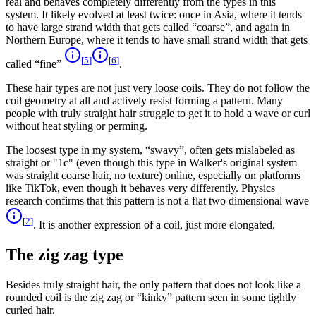
real and behaves completely differently from the types in this
system. It likely evolved at least twice: once in Asia, where it tends
to have large strand width that gets called “coarse”, and again in
Northern Europe, where it tends to have small strand width that gets
[
5
]
[
6
]
called “fine”
.
These hair types are not just very loose coils. They do not follow the
coil geometry at all and actively resist forming a pattern. Many
people with truly straight hair struggle to get it to hold a wave or curl
without heat styling or perming.
The loosest type in my system, “swavy”, often gets mislabeled as
straight or "1c" (even though this type in Walker's original system
was straight coarse hair, no texture) online, especially on platforms
like TikTok, even though it behaves very differently. Physics
research confirms that this pattern is not a flat two dimensional wave
[
2
]
. It is another expression of a coil, just more elongated.
The zig zag type
Besides truly straight hair, the only pattern that does not look like a
rounded coil is the zig zag or “kinky” pattern seen in some tightly
curled hair.