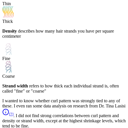
Thin
Thick
Density
describes how many hair strands you have per square
centimeter
Fine
Coarse
Strand width
refers to how thick each individual strand is, often
called "fine" or "coarse"
I wanted to know whether curl pattern was strongly tied to any of
these. I even ran some data analysis on research from Dr. Tina Lasisi
[
7
]
. I did not find strong correlations between curl pattern and
density or strand width, except at the highest shrinkage levels, which
tend to be fine.