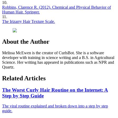
10
.
Robbins, Clarence R. (2012). Chemical and Physical Behavior of
Human Hair. Springer.
11
.
The Irizarry Hair Texture Scale.
About the Author
Melissa McEwen is the creator of CurlsBot. She is a software
developer with training in science writing and a B.S. in Agricultural
Science. Her writing has appeared in publications such as NPR and
Quartz.
Related Articles
The Worst Curly Hair Routine on the Internet: A
Step by Step Guide
The viral routine explained and broken down into a step by step
guide.