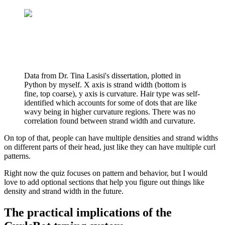
Data from Dr. Tina Lasisi's dissertation, plotted in
Python by myself. X axis is strand width (bottom is
fine, top coarse), y axis is curvature. Hair type was self-
identified which accounts for some of dots that are like
wavy being in higher curvature regions. There was no
correlation found between strand width and curvature.
On top of that, people can have multiple densities and strand widths
on different parts of their head, just like they can have multiple curl
patterns.
Right now the quiz focuses on pattern and behavior, but I would
love to add optional sections that help you figure out things like
density and strand width in the future.
The practical implications of the