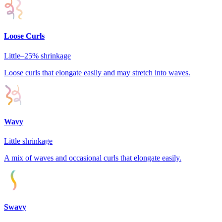
Loose Curls
Little–25%
shrinkage
Loose curls that elongate easily and may stretch into waves.
Wavy
Little
shrinkage
A mix of waves and occasional curls that elongate easily.
Swavy