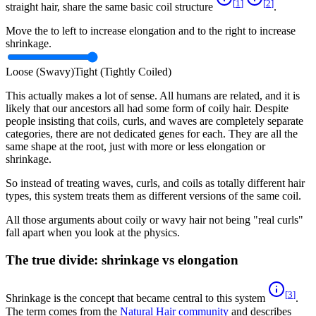
[
1
]
[
2
]
straight hair, share the same basic coil structure
.
Move the to left to increase elongation and to the right to increase
shrinkage.
Loose (Swavy)
Tight (Tightly Coiled)
This actually makes a lot of sense. All humans are related, and it is
likely that our ancestors all had some form of coily hair. Despite
people insisting that coils, curls, and waves are completely separate
categories, there are not dedicated genes for each. They are all the
same shape at the root, just with more or less elongation or
shrinkage.
So instead of treating waves, curls, and coils as totally different hair
types, this system treats them as different versions of the same coil.
All those arguments about coily or wavy hair not being "real curls"
fall apart when you look at the physics.
The true divide: shrinkage vs elongation
[
3
]
Shrinkage is the concept that became central to this system
.
The term comes from the
Natural Hair community
and describes