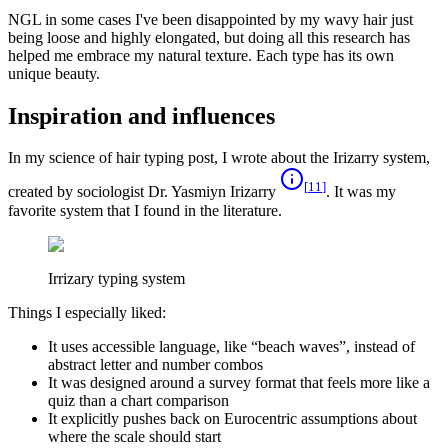
NGL in some cases I've been disappointed by my wavy hair just
being loose and highly elongated, but doing all this research has
helped me embrace my natural texture. Each type has its own
unique beauty.
Inspiration and influences
In my science of hair typing post, I wrote about the Irizarry system,
[
11
]
created by sociologist Dr. Yasmiyn Irizarry
. It was my
favorite system that I found in the literature.
Irrizary typing system
Things I especially liked:
It uses accessible language, like “beach waves”, instead of
abstract letter and number combos
It was designed around a survey format that feels more like a
quiz than a chart comparison
It explicitly pushes back on Eurocentric assumptions about
where the scale should start