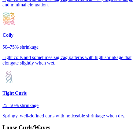
and minimal elongation.
Coily
50–75%
shrinkage
Tight coils and sometimes zig-zag patterns with high shrinkage that
elongate slightly when wet.
Tight Curls
25–50%
shrinkage
Springy, well-defined curls with noticeable shrinkage when dry.
Loose Curls/Waves