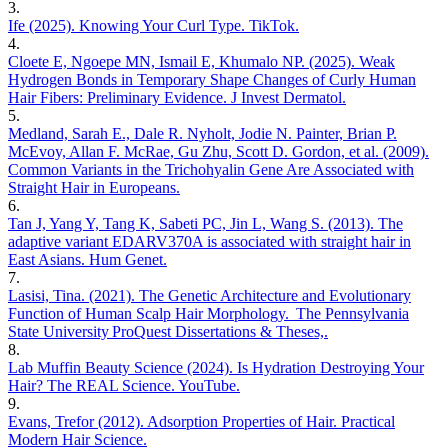
3
.
Ife (2025). Knowing Your Curl Type. TikTok.
4
.
Cloete E, Ngoepe MN, Ismail E, Khumalo NP. (2025). Weak
Hydrogen Bonds in Temporary Shape Changes of Curly Human
Hair Fibers: Preliminary Evidence. J Invest Dermatol.
5
.
Medland, Sarah E., Dale R. Nyholt, Jodie N. Painter, Brian P.
McEvoy, Allan F. McRae, Gu Zhu, Scott D. Gordon, et al. (2009).
Common Variants in the Trichohyalin Gene Are Associated with
Straight Hair in Europeans.
6
.
Tan J, Yang Y, Tang K, Sabeti PC, Jin L, Wang S. (2013). The
adaptive variant EDARV370A is associated with straight hair in
East Asians. Hum Genet.
7
.
Lasisi, Tina. (2021). The Genetic Architecture and Evolutionary
Function of Human Scalp Hair Morphology. The Pennsylvania
State University ProQuest Dissertations & Theses,.
8
.
Lab Muffin Beauty Science (2024). Is Hydration Destroying Your
Hair? The REAL Science. YouTube.
9
.
Evans, Trefor (2012). Adsorption Properties of Hair. Practical
Modern Hair Science.