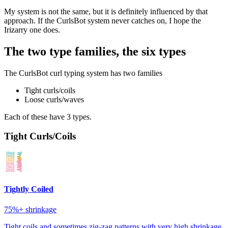
My system is not the same, but it is definitely influenced by that
approach. If the CurlsBot system never catches on, I hope the
Irizarry one does.
The two type families, the six types
The CurlsBot curl typing system has two families
Tight curls/coils
Loose curls/waves
Each of these have 3 types.
Tight Curls/Coils
Tightly Coiled
75%+
shrinkage
Tight coils and sometimes zig-zag patterns with very high shrinkage