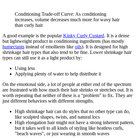
Conditioning Trade-off Curve: As conditioning
increases, volume decreases much more for wavy hair
than curly hair
A good example is the popular
Kinky Curly Custard
. It is a dense
but lightweight product in conditioning ingredients (has mostly
humectants
instead of emollients like
oils
). It is designed for high
shrinkage hair types that also tend to be fine. Lower shrinkage hair
types can still use it as a light product by:
Using less
Applying plenty of water to help distribute it
On the emotional side, a lot of people at either end of the spectrum
are frustrated with how much their hair shrinks or stretches out. It is
worth repeating that neither of these is a “problem” to fix. They are
just different behaviors with different strengths.
High shrinkage hair can do styles that no other type can do,
like sculpted shapes, twists, and natural locs
High elongation hair might not have a strong inherent pattern,
but it takes well to all kinds of styling like heatless curls,
"beach waves", or just wearing in smooth waves