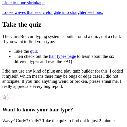
Little to none
shrinkage
Loose waves that easily elongate into straighter sections.
Take the quiz
The CurlsBot curl typing system is built around a quiz, not a chart.
If you want to find your type:
Take the
quiz
Then check out the
hair types page
to learn about the six
different types and read the FAQ
I did not use any kind of plug and play quiz builder for this. I coded
it myself, which means there may be bugs or edge cases I did not
anticipate. If you find anything weird or broken, please email me. I
really appreciate every bug report.
Want to know your hair type?
Wavy? Curly? Coily? Take the quiz to find out in just 2 minutes!