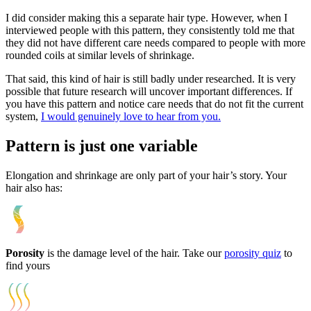
I did consider making this a separate hair type. However, when I
interviewed people with this pattern, they consistently told me that
they did not have different care needs compared to people with more
rounded coils at similar levels of shrinkage.
That said, this kind of hair is still badly under researched. It is very
possible that future research will uncover important differences. If
you have this pattern and notice care needs that do not fit the current
system,
I would genuinely love to hear from you.
Pattern is just one variable
Elongation and shrinkage are only part of your hair’s story. Your
hair also has:
Porosity
is the damage level of the hair. Take our
porosity quiz
to
find yours