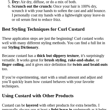
Dry:
Air dry, diffuse, or do a mix of both.
Scrunch out the crunch:
Once your hair is 100% dry,
scrunch it with your hands to soften the cast and add bounce.
I personally coat my hands with a lightweight spray leave-in
or oil serum first to reduce frizz.
Best Styling Techniques for Curl Custard
These application steps are just the beginning! Curl custard works
well with many different styling methods. You can find a full list in
our
Styling Dictionary
.
Because custard has a
thick but slippery texture
, it’s surprisingly
versatile. It works great for
brush styling
,
rake-and-shake
, or
finger coiling
, and it gives nice definition for
twists and braid-outs
too.
If you’re experimenting, start with a small amount and adjust and
you’ll quickly learn how custard behaves with your favorite
techniques.
Using Custard with Other Products
Custard can be
layered
with other products for extra benefits. I
personally always use at least a
light leave-in
underneath as it helps