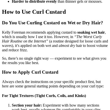
Harder to distribute evenly
than thinner gels or mousses.
How to Use Curl Custard
Do You Use Curling Custard on Wet or Dry Hair?
Kelly Foreman recommends applying custard to
soaking wet hair
,
which is usually how I use it too. However, in
“The Worst Curly
Hair Routine on the Internet”
(a routine designed for loose curls and
waves), it’s applied on both wet and
almost dry
hair to boost volume
and reduce frizz.
So, there’s no single right way — experiment to see what gives you
the results you like best.
How to Apply Curl Custard
Always check the instructions on your specific product first, but
here are some general starting points depending on your curl type:
For Tight Textures (Tight Curls, Coils, and Kinks)
Section your hair:
Experiment with how many sections
work best, usually whatever fits comfortably in your clips.