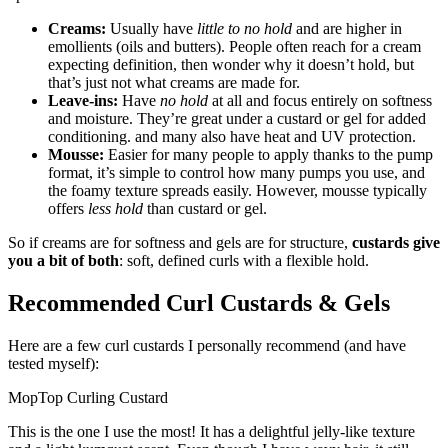
Creams:
Usually have
little to no hold
and are higher in
emollients (oils and butters). People often reach for a cream
expecting definition, then wonder why it doesn’t hold, but
that’s just not what creams are made for.
Leave-ins:
Have
no hold
at all and focus entirely on softness
and moisture. They’re great under a custard or gel for added
conditioning. and many also have heat and UV protection.
Mousse:
Easier for many people to apply thanks to the pump
format, it’s simple to control how many pumps you use, and
the foamy texture spreads easily. However, mousse typically
offers
less hold
than custard or gel.
So if creams are for softness and gels are for structure,
custards give
you a bit of both
: soft, defined curls with a flexible hold.
Recommended Curl Custards & Gels
Here are a few curl custards I personally recommend (and have
tested myself):
MopTop Curling Custard
This is the one I use the most! It has a delightful jelly-like texture