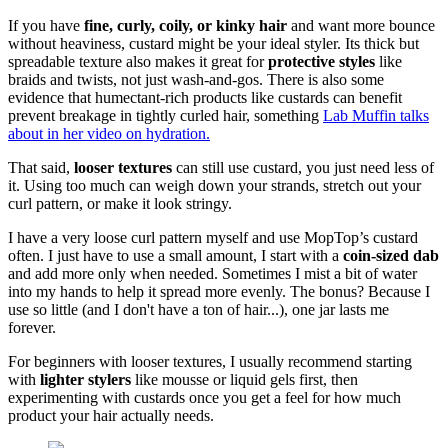
If you have
fine, curly, coily, or kinky hair
and want more bounce
without heaviness, custard might be your ideal styler. Its thick but
spreadable texture also makes it great for
protective styles
like
braids and twists, not just wash-and-gos. There is also some
evidence that humectant-rich products like custards can benefit
prevent breakage in tightly curled hair, something
Lab Muffin talks
about in her video on hydration.
That said,
looser textures
can still use custard, you just need less of
it. Using too much can weigh down your strands, stretch out your
curl pattern, or make it look stringy.
I have a very loose curl pattern myself and use MopTop’s custard
often. I just have to use a small amount, I start with a
coin-sized dab
and add more only when needed. Sometimes I mist a bit of water
into my hands to help it spread more evenly. The bonus? Because I
use so little (and I don't have a ton of hair...), one jar lasts me
forever.
For beginners with looser textures, I usually recommend starting
with
lighter stylers
like mousse or liquid gels first, then
experimenting with custards once you get a feel for how much
product your hair actually needs.