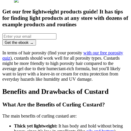
Get our free lightweight products guide! It has tips
for finding light products at any store with dozens of
example products and routines
Get the ebook
→
In terms of hair porosity (find your porosity
with our free porosity
quiz
), custards should work well for all porosity types. Custards
might be more friendly to high porosity hair compared to the
average gel due to their humectant-rich formula, but you'll likely
want to layer with a leave-in or cream for extra protection from
everyday hazards like humidity and UV damage.
Benefits and Drawbacks of Custard
What Are the Benefits of Curling Custard?
The main benefits of curling custard are:
Thick yet lightweight:
It has body and hold without being