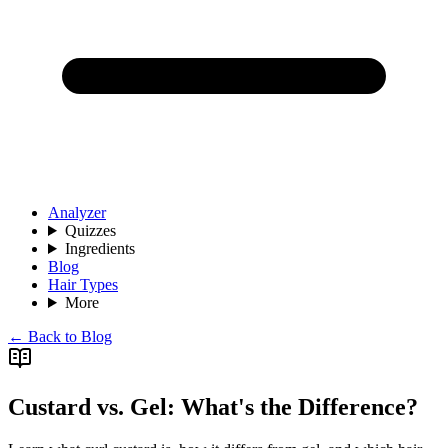
Analyzer
Quizzes
Ingredients
Blog
Hair Types
More
← Back to Blog
Custard vs. Gel: What's the Difference?