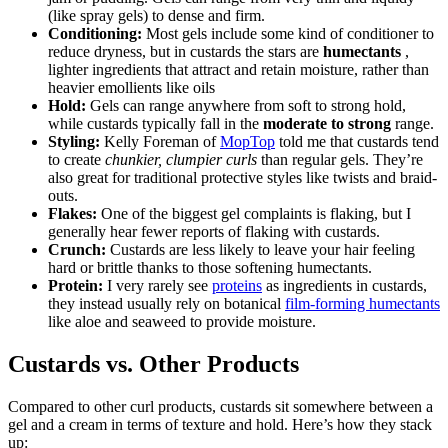
(like spray gels) to dense and firm.
Conditioning:
Most gels include some kind of conditioner to
reduce dryness, but in custards the stars are
humectants
,
lighter ingredients that attract and retain moisture, rather than
heavier emollients like oils
Hold:
Gels can range anywhere from soft to strong hold,
while custards typically fall in the
moderate to strong
range.
Styling:
Kelly Foreman of
MopTop
told me that custards tend
to create
chunkier, clumpier curls
than regular gels. They’re
also great for traditional protective styles like twists and braid-
outs.
Flakes:
One of the biggest gel complaints is flaking, but I
generally hear fewer reports of flaking with custards.
Crunch:
Custards are less likely to leave your hair feeling
hard or brittle thanks to those softening humectants.
Protein:
I very rarely see
proteins
as ingredients in custards,
they instead usually rely on botanical
film-forming humectants
like aloe and seaweed to provide moisture.
Custards vs. Other Products
Compared to other curl products, custards sit somewhere between a
gel and a cream in terms of texture and hold. Here’s how they stack
up: