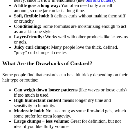
heavy, since it’s low in emollients (like
oils and butters
).
A little goes a long way:
You often need only a small
amount, so one jar can last a long time.
Soft, flexible hold:
It defines curls without making them stiff
or crunchy.
Conditioning:
Some formulas are moisturizing enough to act
as an all-in-one styler.
Layer-friendly:
Works well with other products like leave-ins
or gels.
Juicy curl clumps:
Many people love the thick, defined,
“juicy” curl clumps it creates.
What Are the Drawbacks of Custard?
Some people find that custards can be a bit tricky depending on their
hair type or routine:
Can weigh down looser patterns
(like waves or loose curls)
if too much is used.
High humectant content
means longer dry time and
sensitivity to humidity.
Moderate hold:
Not as strong as some firm-hold gels, which
some prefer for extra longevity.
Large clumps = less volume:
Great for definition, but not
ideal if you like fluffy volume.