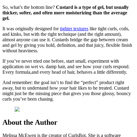
So, what’s the bottom line?
Custard is a type of gel, but usually
thicker, softer, and often more moisturizing than the average
gel.
It was originally designed for
tighter textures
like tight curls, coils,
and kinks, but with the right technique (and the right amount),
almost anyone can use it. Custards bridge the gap between cream
and gel by giving you hold, definition, and that juicy, flexible finish
without heaviness.
If you’ve never tried one before, start small, experiment with
application on wet vs. damp hair, and see how your curls respond.
Every formula,and every head of hair, behaves a little differently.
And remember: the goal isn’t to find the “perfect” product right
away, but to understand how
your
hair likes to be treated. Custard
might just be the missing piece that gives you those glossy, bouncy
curls you’ve been chasing.
About the Author
Melissa McEwen is the creator of CurlsBot. She is a software