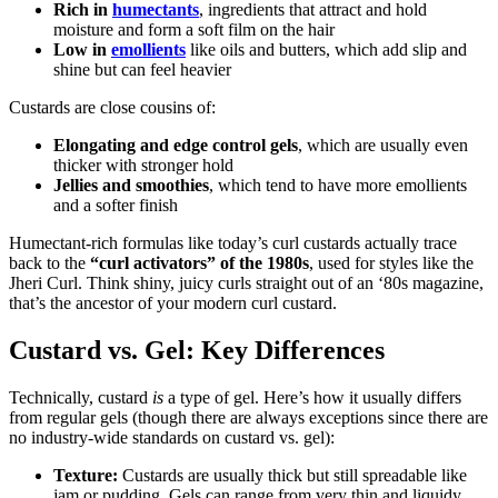
Rich in
humectants
, ingredients that attract and hold
moisture and form a soft film on the hair
Low in
emollients
like oils and butters, which add slip and
shine but can feel heavier
Custards are close cousins of:
Elongating and edge control gels
, which are usually even
thicker with stronger hold
Jellies and smoothies
, which tend to have more emollients
and a softer finish
Humectant-rich formulas like today’s curl custards actually trace
back to the
“curl activators” of the 1980s
, used for styles like the
Jheri Curl. Think shiny, juicy curls straight out of an ‘80s magazine,
that’s the ancestor of your modern curl custard.
Custard vs. Gel: Key Differences
Technically, custard
is
a type of gel. Here’s how it usually differs
from regular gels (though there are always exceptions since there are
no industry-wide standards on custard vs. gel):
Texture:
Custards are usually thick but still spreadable like
jam or pudding. Gels can range from very thin and liquidy