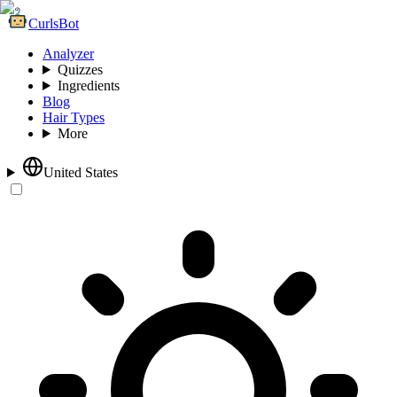
CurlsBot
Analyzer
Quizzes
Ingredients
Blog
Hair Types
More
United States