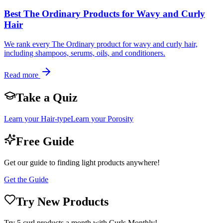
Best The Ordinary Products for Wavy and Curly
Hair
We rank every The Ordinary product for wavy and curly hair,
including shampoos, serums, oils, and conditioners.
Read more
Take a Quiz
Learn your Hair-type
Learn your Porosity
Free Guide
Get our guide to finding light products anywhere!
Get the Guide
Try New Products
Try 5 curl products a month with Curls Monthly!