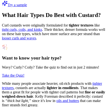
Try a sample
What Hair Types Do Best with Custard?
Curl custards were originally formulated for
tighter textures
like
tight curls, coils, and kinks
. Their thicker, denser formula works well
on these hair types, which have more surface area per strand than
looser curls and waves
.
Want to know your hair type?
Wavy? Curly? Coily? Take the quiz to find out in just 2 minutes!
Take the Quiz!
While many people associate heavier, oil-rich products with
tighter
textures
, custards are actually
lighter in emollients
. That makes
them a great fit for people with tighter curl patterns but
fine or easily
weighed-down hair
. Kelly Foreman described it perfectly: custard
is
“thick but light,”
since it’s low in
oils and butters
that can make
finer strands feel greasy.