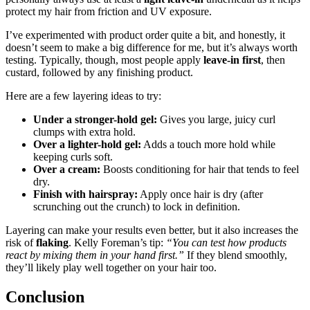
protect my hair from friction and UV exposure.
I’ve experimented with product order quite a bit, and honestly, it
doesn’t seem to make a big difference for me, but it’s always worth
testing. Typically, though, most people apply
leave-in first
, then
custard, followed by any finishing product.
Here are a few layering ideas to try:
Under a stronger-hold gel:
Gives you large, juicy curl
clumps with extra hold.
Over a lighter-hold gel:
Adds a touch more hold while
keeping curls soft.
Over a cream:
Boosts conditioning for hair that tends to feel
dry.
Finish with hairspray:
Apply once hair is dry (after
scrunching out the crunch) to lock in definition.
Layering can make your results even better, but it also increases the
risk of
flaking
. Kelly Foreman’s tip:
“You can test how products
react by mixing them in your hand first.”
If they blend smoothly,
they’ll likely play well together on your hair too.
Conclusion