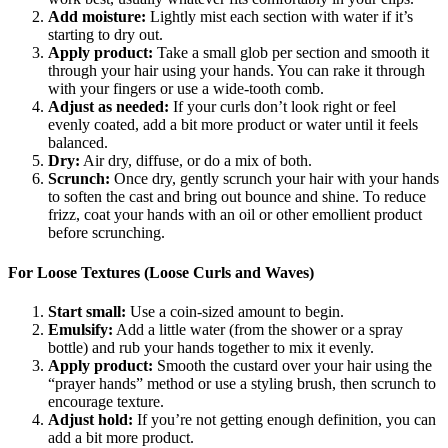
Add moisture:
Lightly mist each section with water if it’s
starting to dry out.
Apply product:
Take a small glob per section and smooth it
through your hair using your hands. You can rake it through
with your fingers or use a wide-tooth comb.
Adjust as needed:
If your curls don’t look right or feel
evenly coated, add a bit more product or water until it feels
balanced.
Dry:
Air dry, diffuse, or do a mix of both.
Scrunch:
Once dry, gently scrunch your hair with your hands
to soften the cast and bring out bounce and shine. To reduce
frizz, coat your hands with an oil or other emollient product
before scrunching.
For Loose Textures (Loose Curls and Waves)
Start small:
Use a coin-sized amount to begin.
Emulsify:
Add a little water (from the shower or a spray
bottle) and rub your hands together to mix it evenly.
Apply product:
Smooth the custard over your hair using the
“prayer hands” method or use a styling brush, then scrunch to
encourage texture.
Adjust hold:
If you’re not getting enough definition, you can
add a bit more product.