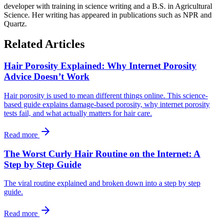
developer with training in science writing and a B.S. in Agricultural
Science. Her writing has appeared in publications such as NPR and
Quartz.
Related Articles
Hair Porosity Explained: Why Internet Porosity
Advice Doesn’t Work
Hair porosity is used to mean different things online. This science-
based guide explains damage-based porosity, why internet porosity
tests fail, and what actually matters for hair care.
Read more
The Worst Curly Hair Routine on the Internet: A
Step by Step Guide
The viral routine explained and broken down into a step by step
guide.
Read more