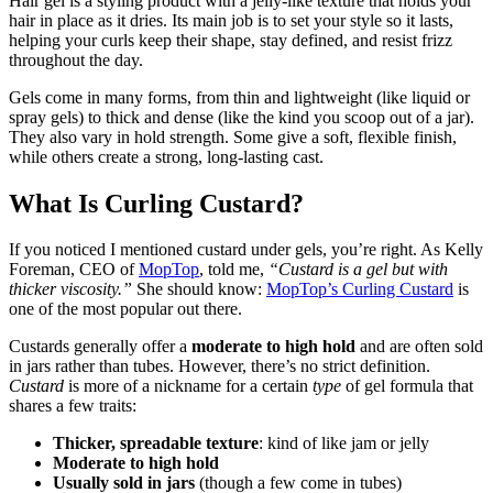
Hair gel is a styling product with a jelly-like texture that holds your
hair in place as it dries. Its main job is to set your style so it lasts,
helping your curls keep their shape, stay defined, and resist frizz
throughout the day.
Gels come in many forms, from thin and lightweight (like liquid or
spray gels) to thick and dense (like the kind you scoop out of a jar).
They also vary in hold strength. Some give a soft, flexible finish,
while others create a strong, long-lasting cast.
What Is Curling Custard?
If you noticed I mentioned custard under gels, you’re right. As Kelly
Foreman, CEO of
MopTop
, told me,
“Custard is a gel but with
thicker viscosity.”
She should know:
MopTop’s Curling Custard
is
one of the most popular out there.
Custards generally offer a
moderate to high hold
and are often sold
in jars rather than tubes. However, there’s no strict definition.
Custard
is more of a nickname for a certain
type
of gel formula that
shares a few traits:
Thicker, spreadable texture
: kind of like jam or jelly
Moderate to high hold
Usually sold in jars
(though a few come in tubes)