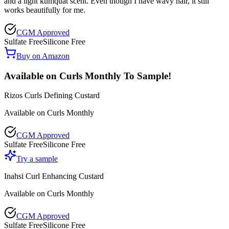
and a light kumquat scent. Even though I have wavy hair, it still
works beautifully for me.
CGM Approved
Sulfate Free
Silicone Free
Buy on Amazon
Available on Curls Monthly To Sample!
Rizos Curls Defining Custard
Available on Curls Monthly
CGM Approved
Sulfate Free
Silicone Free
Try a sample
Inahsi Curl Enhancing Custard
Available on Curls Monthly
CGM Approved
Sulfate Free
Silicone Free