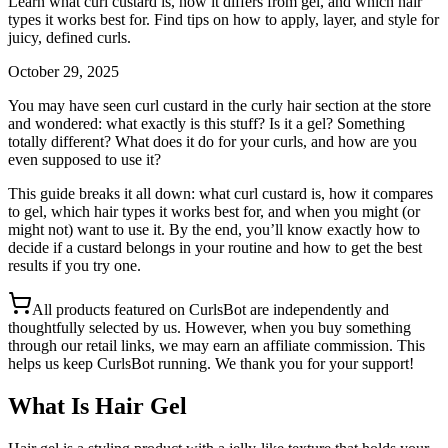
Learn what curl custard is, how it differs from gel, and which hair
types it works best for. Find tips on how to apply, layer, and style for
juicy, defined curls.
October 29, 2025
You may have seen curl custard in the curly hair section at the store
and wondered: what exactly is this stuff? Is it a gel? Something
totally different? What does it do for your curls, and how are you
even supposed to use it?
This guide breaks it all down: what curl custard is, how it compares
to gel, which hair types it works best for, and when you might (or
might not) want to use it. By the end, you’ll know exactly how to
decide if a custard belongs in your routine and how to get the best
results if you try one.
All products featured on CurlsBot are independently and
thoughtfully selected by us. However, when you buy something
through our retail links, we may earn an affiliate commission. This
helps us keep CurlsBot running. We thank you for your support!
What Is Hair Gel