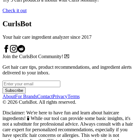
Check it out
CurlsBot
Your hair care ingredient analyzer since 2017
Join the CurlsBot Community! 💌
Get hair care tips, product recommendations, and ingredient alerts
delivered to your inbox.
Subscribe
About
For Brands
Contact
Privacy
Terms
©
2026
CurlsBot. All rights reserved.
Disclaimer: We're here to have fun and learn about haircare
ingredients! 🧪 While our tool can provide some basic insights, it's
not a substitute for professional advice. Always consult with a hair
care expert for personalized recommendations, especially if you
have specific hair concerns or allergies. This web site is not