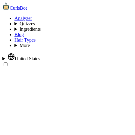
CurlsBot
Analyzer
Quizzes
Ingredients
Blog
Hair Types
More
United States