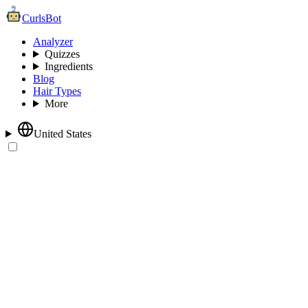
CurlsBot
Analyzer
Quizzes
Ingredients
Blog
Hair Types
More
United States