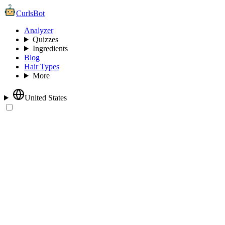
CurlsBot
Analyzer
Quizzes
Ingredients
Blog
Hair Types
More
United States