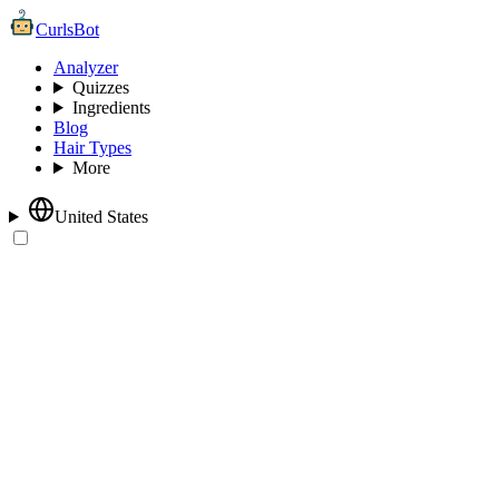
CurlsBot
Analyzer
Quizzes
Ingredients
Blog
Hair Types
More
United States