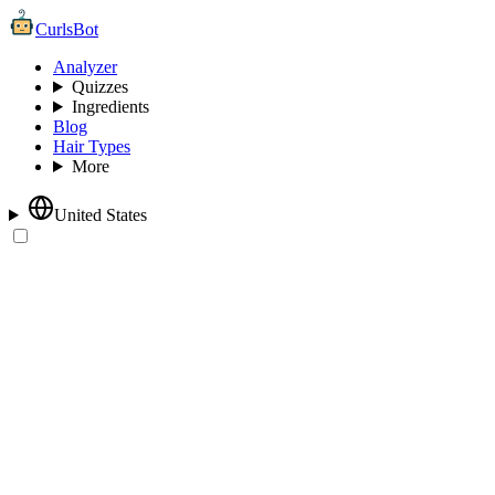
CurlsBot
Analyzer
Quizzes
Ingredients
Blog
Hair Types
More
United States