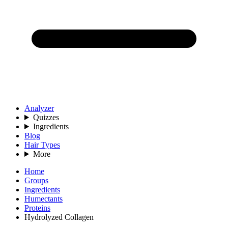
Analyzer
Quizzes
Ingredients
Blog
Hair Types
More
Home
Groups
Ingredients
Humectants
Proteins
Hydrolyzed Collagen