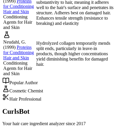
(
1999
)
Proteins
substantivity to hair, meaning it adheres
for Conditioning
well to the hair's surface and penetrates its
Hair and Skin
structure. Adheres best on damaged hair.
Conditioning
Enhances tensile strength (resistance to
Agents for Hair
breaking) and elasticity
and Skin
Neudahl, G.
Hydrolyzed collagen temporarily mends
(
1999
)
Proteins
split ends, particularly in leave-in
for Conditioning
products, though higher concentrations
Hair and Skin
yield diminishing benefits for damaged
Conditioning
hair.
Agents for Hair
and Skin
Popular Author
Cosmetic Chemist
Hair Professional
CurlsBot
Your hair care ingredient analyzer since 2017