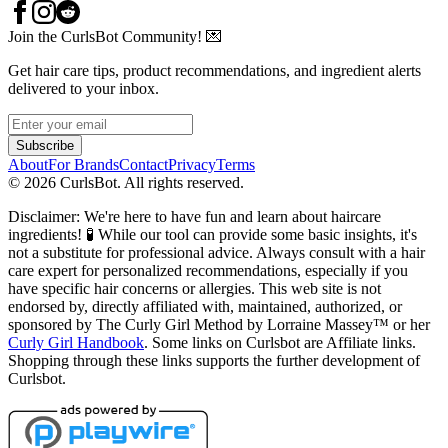
Join the CurlsBot Community! 💌
Get hair care tips, product recommendations, and ingredient alerts
delivered to your inbox.
Subscribe
About
For Brands
Contact
Privacy
Terms
©
2026
CurlsBot. All rights reserved.
Disclaimer: We're here to have fun and learn about haircare
ingredients! 🧪 While our tool can provide some basic insights, it's
not a substitute for professional advice. Always consult with a hair
care expert for personalized recommendations, especially if you
have specific hair concerns or allergies. This web site is not
endorsed by, directly affiliated with, maintained, authorized, or
sponsored by The Curly Girl Method by Lorraine Massey™️ or her
Curly Girl Handbook
. Some links on Curlsbot are Affiliate links.
Shopping through these links supports the further development of
Curlsbot.