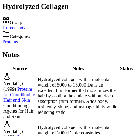
Hydrolyzed Collagen
Group
Humectants
Categories
Proteins
Notes
Source
Notes
Status
Hydrolyzed collagen with a molecular
Neudahl, G.
weight of 5000 to 15,000 Da is an
(
1999
)
Proteins
excellent film-former that moisturizes the
for Conditioning
hair by coating the cuticle without deep
Hair and Skin
absorption (film-former). Adds body,
Conditioning
resiliency, shine, and manageability while
Agents for Hair
reducing static.
and Skin
Hydrolyzed collagen with a molecular
Neudahl, G.
weight of 2000 Da demonstrates