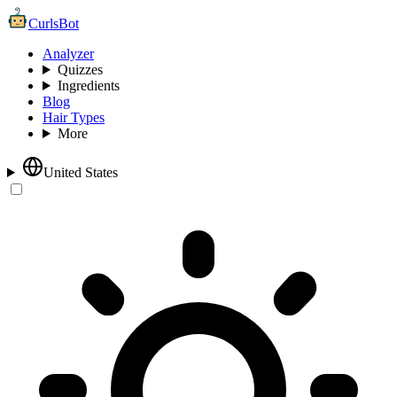
CurlsBot
Analyzer
Quizzes
Ingredients
Blog
Hair Types
More
United States