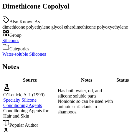
Dimethicone Copolyol
Also Known As
dimethicone polyethylene glycol ether
dimethicone polyoxyethylene
Group
Silicones
Categories
Water-soluble Silicones
Notes
Source
Notes
Status
Has both water, oil, and
O’Lenick, A.J.
(
1999
)
silicone soluble parts.
Specialty Silicone
Nonionic so can be used with
Conditioning Agents
aninoic surfactants in
Conditioning Agents for
shampoos.
Hair and Skin
Popular Author