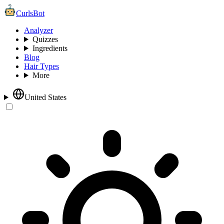
CurlsBot
Analyzer
Quizzes
Ingredients
Blog
Hair Types
More
United States