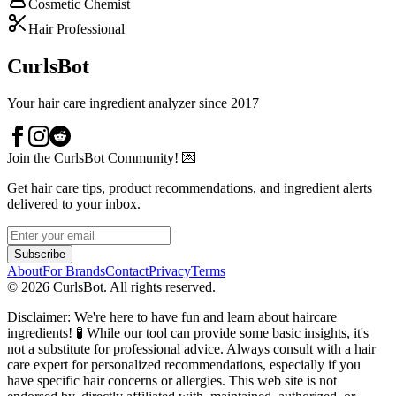
Cosmetic Chemist
Hair Professional
CurlsBot
Your hair care ingredient analyzer since 2017
Join the CurlsBot Community! 💌
Get hair care tips, product recommendations, and ingredient alerts
delivered to your inbox.
Subscribe
About
For Brands
Contact
Privacy
Terms
©
2026
CurlsBot. All rights reserved.
Disclaimer: We're here to have fun and learn about haircare
ingredients! 🧪 While our tool can provide some basic insights, it's
not a substitute for professional advice. Always consult with a hair
care expert for personalized recommendations, especially if you
have specific hair concerns or allergies. This web site is not