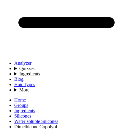
Analyzer
Quizzes
Ingredients
Blog
Hair Types
More
Home
Groups
Ingredients
Silicones
Water-soluble Silicones
Dimethicone Copolyol