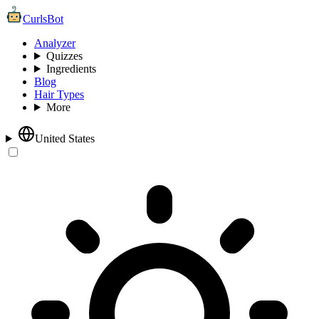
CurlsBot
Analyzer
Quizzes
Ingredients
Blog
Hair Types
More
United States