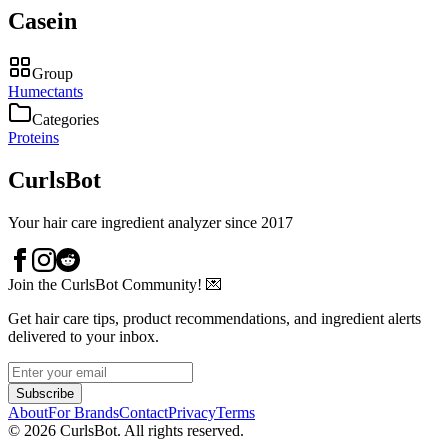
Casein
Group
Humectants
Categories
Proteins
CurlsBot
Your hair care ingredient analyzer since 2017
Join the CurlsBot Community! 💌
Get hair care tips, product recommendations, and ingredient alerts
delivered to your inbox.
Subscribe
About
For Brands
Contact
Privacy
Terms
©
2026
CurlsBot. All rights reserved.