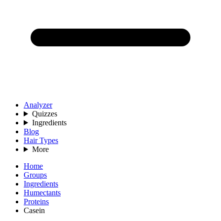
Analyzer
Quizzes
Ingredients
Blog
Hair Types
More
Home
Groups
Ingredients
Humectants
Proteins
Casein