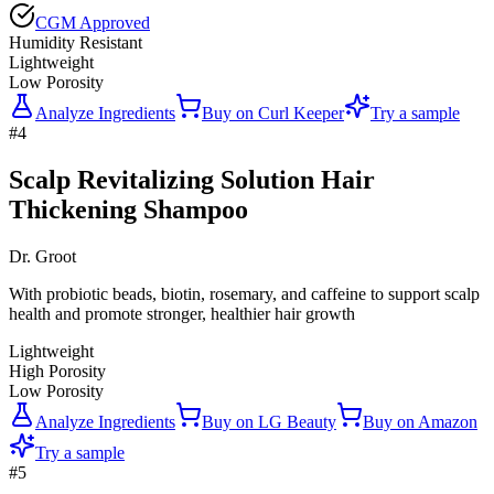
CGM Approved
Humidity Resistant
Lightweight
Low Porosity
Analyze Ingredients
Buy on
Curl Keeper
Try a sample
#
4
Scalp Revitalizing Solution Hair
Thickening Shampoo
Dr. Groot
With probiotic beads, biotin, rosemary, and caffeine to support scalp
health and promote stronger, healthier hair growth
Lightweight
High Porosity
Low Porosity
Analyze Ingredients
Buy on
LG Beauty
Buy on
Amazon
Try a sample
#
5