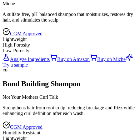
Miche
A sulfate-free, pH-balanced shampoo that moisturizes, restores dry
hair, and stimulates the scalp
CGM Approved
Lightweight
High Porosity
Low Porosity
Analyze Ingredients
Buy on
Amazon
Buy on
Miche
Try a sample
#
9
Bond Building Shampoo
Not Your Mothers Curl Talk
Strengthens hair from root to tip, reducing breakage and frizz while
enhancing curl definition after each wash.
CGM Approved
Humidity Resistant
Lightweight