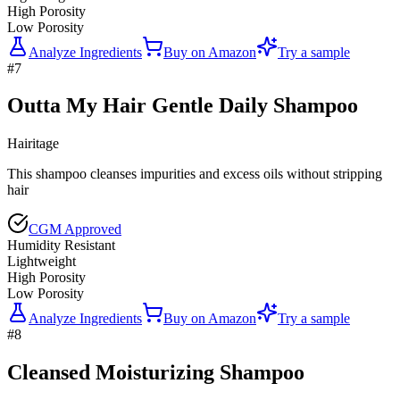
High Porosity
Low Porosity
Analyze Ingredients
Buy on
Amazon
Try a sample
#
7
Outta My Hair Gentle Daily Shampoo
Hairitage
This shampoo cleanses impurities and excess oils without stripping
hair
CGM Approved
Humidity Resistant
Lightweight
High Porosity
Low Porosity
Analyze Ingredients
Buy on
Amazon
Try a sample
#
8
Cleansed Moisturizing Shampoo