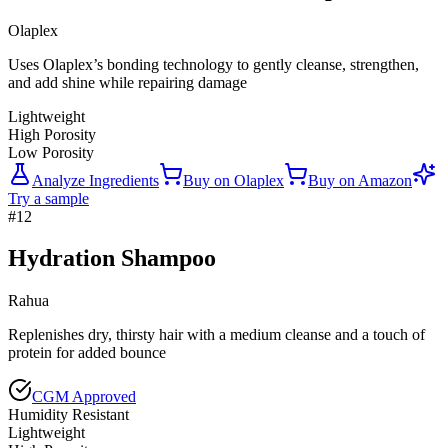
Olaplex
Uses Olaplex’s bonding technology to gently cleanse, strengthen,
and add shine while repairing damage
Lightweight
High Porosity
Low Porosity
Analyze Ingredients
Buy on
Olaplex
Buy on
Amazon
Try a sample
#
12
Hydration Shampoo
Rahua
Replenishes dry, thirsty hair with a medium cleanse and a touch of
protein for added bounce
CGM Approved
Humidity Resistant
Lightweight