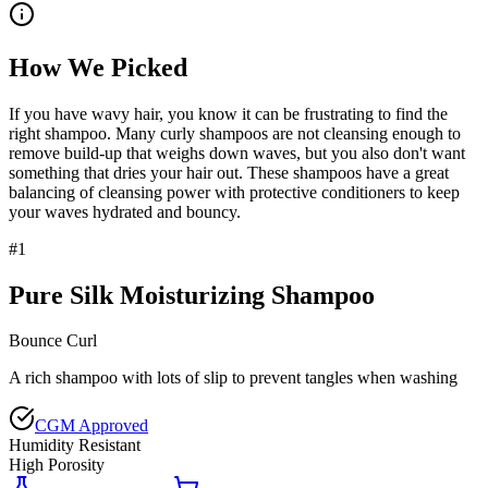
How We Picked
If you have wavy hair, you know it can be frustrating to find the
right shampoo. Many curly shampoos are not cleansing enough to
remove build-up that weighs down waves, but you also don't want
something that dries your hair out. These shampoos have a great
balancing of cleansing power with protective conditioners to keep
your waves hydrated and bouncy.
#
1
Pure Silk Moisturizing Shampoo
Bounce Curl
A rich shampoo with lots of slip to prevent tangles when washing
CGM Approved
Humidity Resistant
High Porosity