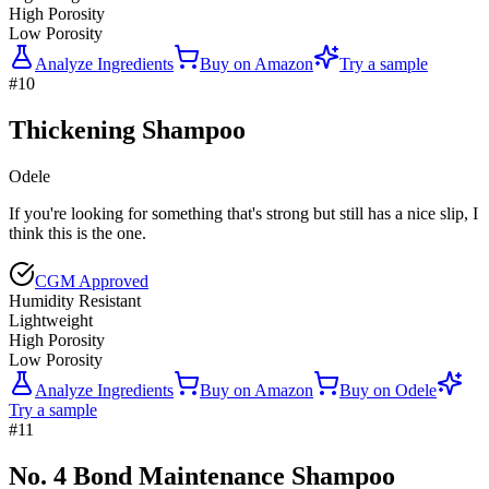
High Porosity
Low Porosity
Analyze Ingredients
Buy on
Amazon
Try a sample
#
10
Thickening Shampoo
Odele
If you're looking for something that's strong but still has a nice slip, I
think this is the one.
CGM Approved
Humidity Resistant
Lightweight
High Porosity
Low Porosity
Analyze Ingredients
Buy on
Amazon
Buy on
Odele
Try a sample
#
11
No. 4 Bond Maintenance Shampoo