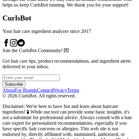
helps us keep CurlsBot running. We thank you for your support!
CurlsBot
Your hair care ingredient analyzer since 2017
Join the CurlsBot Community! 💌
Get hair care tips, product recommendations, and ingredient alerts
delivered to your inbox.
Subscribe
About
For Brands
Contact
Privacy
Terms
©
2026
CurlsBot. All rights reserved.
Disclaimer: We're here to have fun and learn about haircare
ingredients! 🧪 While our tool can provide some basic insights, it's
not a substitute for professional advice. Always consult with a hair
care expert for personalized recommendations, especially if you
have specific hair concerns or allergies. This web site is not
endorsed by, directly affiliated with, maintained, authorized, or