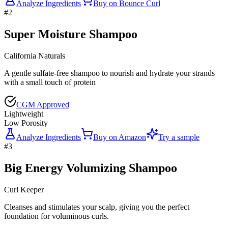
Analyze Ingredients
Buy on
Bounce Curl
#
2
Super Moisture Shampoo
California Naturals
A gentle sulfate-free shampoo to nourish and hydrate your strands
with a small touch of protein
CGM Approved
Lightweight
Low Porosity
Analyze Ingredients
Buy on
Amazon
Try a sample
#
3
Big Energy Volumizing Shampoo
Curl Keeper
Cleanses and stimulates your scalp, giving you the perfect
foundation for voluminous curls.