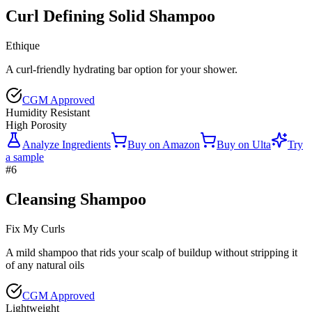
Curl Defining Solid Shampoo
Ethique
A curl-friendly hydrating bar option for your shower.
CGM Approved
Humidity Resistant
High Porosity
Analyze Ingredients
Buy on
Amazon
Buy on
Ulta
Try
a sample
#
6
Cleansing Shampoo
Fix My Curls
A mild shampoo that rids your scalp of buildup without stripping it
of any natural oils
CGM Approved
Lightweight