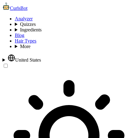
CurlsBot
Analyzer
Quizzes
Ingredients
Blog
Hair Types
More
United States