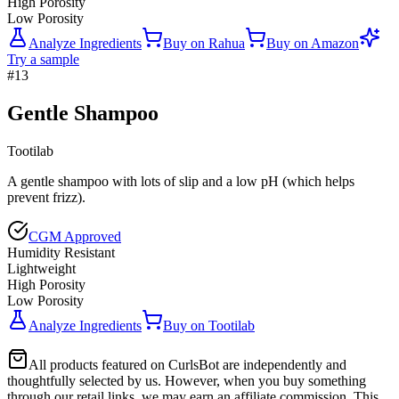
High Porosity
Low Porosity
Analyze Ingredients
Buy on
Rahua
Buy on
Amazon
Try a sample
#
13
Gentle Shampoo
Tootilab
A gentle shampoo with lots of slip and a low pH (which helps
prevent frizz).
CGM Approved
Humidity Resistant
Lightweight
High Porosity
Low Porosity
Analyze Ingredients
Buy on
Tootilab
All products featured on CurlsBot are independently and
thoughtfully selected by us. However, when you buy something
through our retail links, we may earn an affiliate commission. This