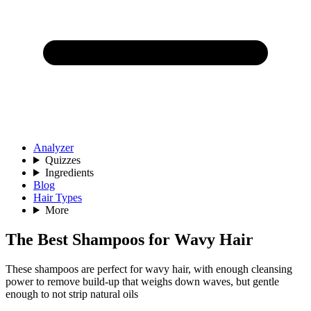
Analyzer
Quizzes
Ingredients
Blog
Hair Types
More
The Best Shampoos for Wavy Hair
These shampoos are perfect for wavy hair, with enough cleansing
power to remove build-up that weighs down waves, but gentle
enough to not strip natural oils