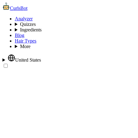
CurlsBot
Analyzer
Quizzes
Ingredients
Blog
Hair Types
More
United States