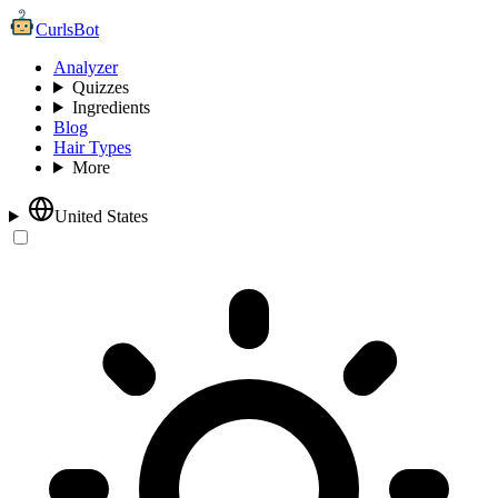
CurlsBot
Analyzer
Quizzes
Ingredients
Blog
Hair Types
More
United States