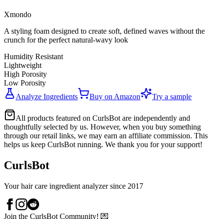
Xmondo
A styling foam designed to create soft, defined waves without the
crunch for the perfect natural-wavy look
Humidity Resistant
Lightweight
High Porosity
Low Porosity
Analyze Ingredients
Buy on
Amazon
Try a sample
All products featured on CurlsBot are independently and
thoughtfully selected by us. However, when you buy something
through our retail links, we may earn an affiliate commission. This
helps us keep CurlsBot running. We thank you for your support!
CurlsBot
Your hair care ingredient analyzer since 2017
Join the CurlsBot Community! 💌