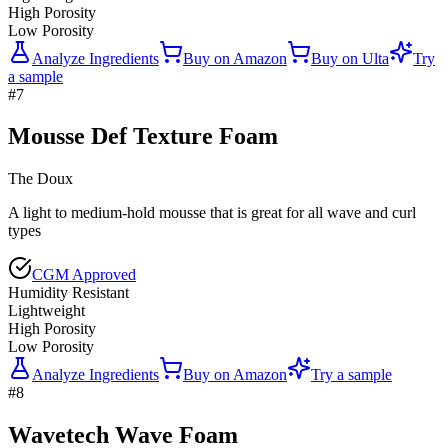
High Porosity
Low Porosity
Analyze Ingredients
Buy on
Amazon
Buy on
Ulta
Try
a sample
#
7
Mousse Def Texture Foam
The Doux
A light to medium-hold mousse that is great for all wave and curl
types
CGM Approved
Humidity Resistant
Lightweight
High Porosity
Low Porosity
Analyze Ingredients
Buy on
Amazon
Try a sample
#
8
Wavetech Wave Foam