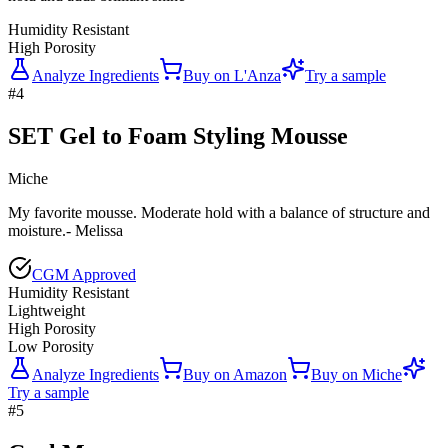
Humidity Resistant
High Porosity
Analyze Ingredients
Buy on
L'Anza
Try a sample
#
4
SET Gel to Foam Styling Mousse
Miche
My favorite mousse. Moderate hold with a balance of structure and
moisture.- Melissa
CGM Approved
Humidity Resistant
Lightweight
High Porosity
Low Porosity
Analyze Ingredients
Buy on
Amazon
Buy on
Miche
Try a sample
#
5