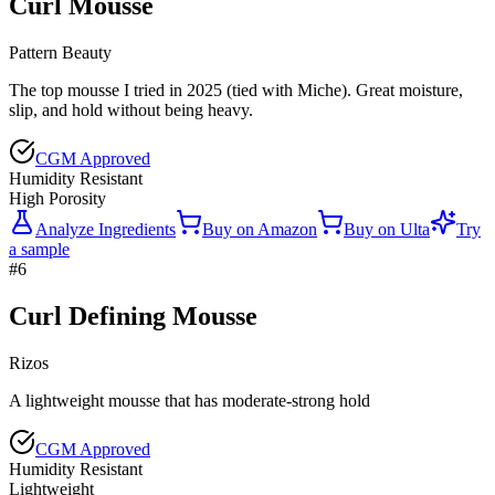
Curl Mousse
Pattern Beauty
The top mousse I tried in 2025 (tied with Miche). Great moisture,
slip, and hold without being heavy.
CGM Approved
Humidity Resistant
High Porosity
Analyze Ingredients
Buy on
Amazon
Buy on
Ulta
Try
a sample
#
6
Curl Defining Mousse
Rizos
A lightweight mousse that has moderate-strong hold
CGM Approved
Humidity Resistant
Lightweight