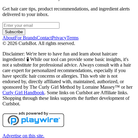
Get hair care tips, product recommendations, and ingredient alerts
delivered to your inbox.
Subscribe
About
For Brands
Contact
Privacy
Terms
©
2026
CurlsBot. All rights reserved.
Disclaimer: We're here to have fun and learn about haircare
ingredients! 🧪 While our tool can provide some basic insights, it's
not a substitute for professional advice. Always consult with a hair
care expert for personalized recommendations, especially if you
have specific hair concerns or allergies. This web site is not
endorsed by, directly affiliated with, maintained, authorized, or
sponsored by The Curly Girl Method by Lorraine Massey™️ or her
Curly Girl Handbook
. Some links on Curlsbot are Affiliate links.
Shopping through these links supports the further development of
Curlsbot.
Advertise on this site.