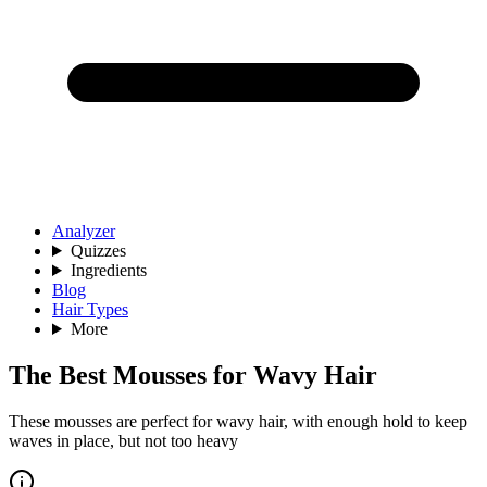
Analyzer
Quizzes
Ingredients
Blog
Hair Types
More
The Best Mousses for Wavy Hair
These mousses are perfect for wavy hair, with enough hold to keep
waves in place, but not too heavy