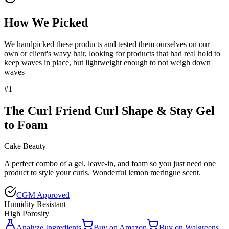
How We Picked
We handpicked these products and tested them ourselves on our
own or client's wavy hair, looking for products that had real hold to
keep waves in place, but lightweight enough to not weigh down
waves
#
1
The Curl Friend Curl Shape & Stay Gel
to Foam
Cake Beauty
A perfect combo of a gel, leave-in, and foam so you just need one
product to style your curls. Wonderful lemon meringue scent.
CGM Approved
Humidity Resistant
High Porosity
Analyze Ingredients
Buy on
Amazon
Buy on
Walgreens