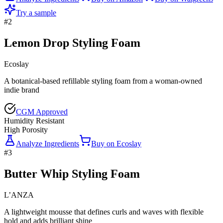
Try a sample
#
2
Lemon Drop Styling Foam
Ecoslay
A botanical-based refillable styling foam from a woman-owned
indie brand
CGM Approved
Humidity Resistant
High Porosity
Analyze Ingredients
Buy on
Ecoslay
#
3
Butter Whip Styling Foam
L’ANZA
A lightweight mousse that defines curls and waves with flexible
hold and adds brilliant shine