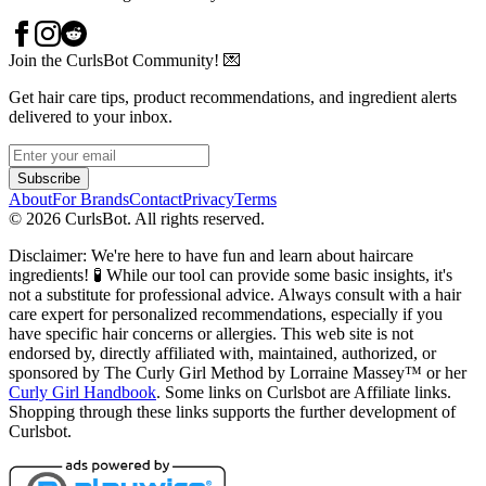
Join the CurlsBot Community! 💌
Get hair care tips, product recommendations, and ingredient alerts
delivered to your inbox.
Subscribe
About
For Brands
Contact
Privacy
Terms
©
2026
CurlsBot. All rights reserved.
Disclaimer: We're here to have fun and learn about haircare
ingredients! 🧪 While our tool can provide some basic insights, it's
not a substitute for professional advice. Always consult with a hair
care expert for personalized recommendations, especially if you
have specific hair concerns or allergies. This web site is not
endorsed by, directly affiliated with, maintained, authorized, or
sponsored by The Curly Girl Method by Lorraine Massey™️ or her
Curly Girl Handbook
. Some links on Curlsbot are Affiliate links.
Shopping through these links supports the further development of
Curlsbot.