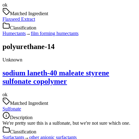
ok
Matched Ingredient
Flaxseed Extract
Classification
Humectants
→
film forming humectants
polyurethane-14
Unknown
sodium laneth-40 maleate styrene
sulfonate copolymer
ok
Matched Ingredient
Sulfonate
Description
We're pretty sure this is a sulfonate, but we're not sure which one.
Classification
Surfactants
→
other anionic surfactants