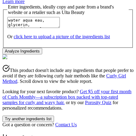
Learn more
Enter ingredients, ideally copy and paste from a brand's
website or a retailer such as Ulta Beauty
Or
click here to upload a picture of the ingredients list
Analyze Ingredients
This product doesn't include any ingredients that people prefer to
avoid if they are following curly hair methods like the
Curly Girl
Method
. Scroll down to view the whole report.
Looking for your next favorite product?
Get $5 off your first month
of Curls Monthly—a subscription box packed with top-rated
samples for curly and wavy hair.
or try our
Porosity Quiz
for
personalized recommendations.
Try another ingredients list
Got a question or concern?
Contact Us