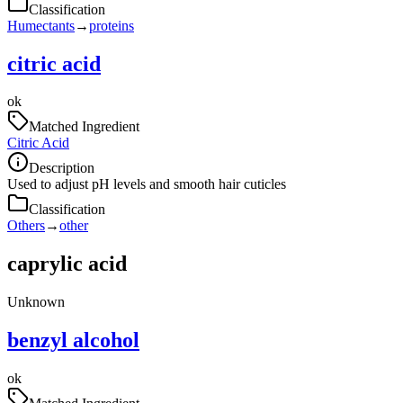
Classification
Humectants
→
proteins
citric acid
ok
Matched Ingredient
Citric Acid
Description
Used to adjust pH levels and smooth hair cuticles
Classification
Others
→
other
caprylic acid
Unknown
benzyl alcohol
ok