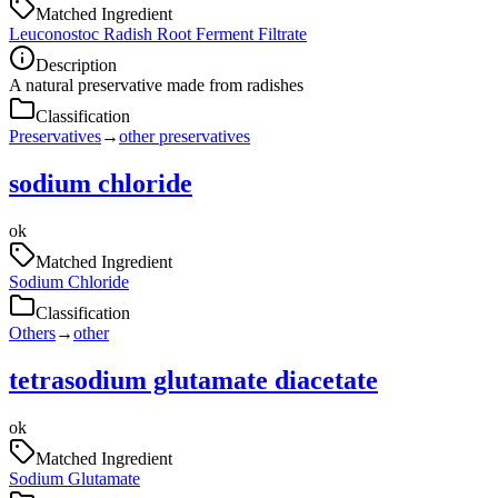
Matched Ingredient
Leuconostoc Radish Root Ferment Filtrate
Description
A natural preservative made from radishes
Classification
Preservatives
→
other preservatives
sodium chloride
ok
Matched Ingredient
Sodium Chloride
Classification
Others
→
other
tetrasodium glutamate diacetate
ok
Matched Ingredient
Sodium Glutamate