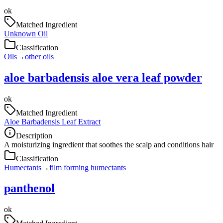
ok
Matched Ingredient
Unknown Oil
Classification
Oils
→
other oils
aloe barbadensis aloe vera leaf powder
ok
Matched Ingredient
Aloe Barbadensis Leaf Extract
Description
A moisturizing ingredient that soothes the scalp and conditions hair
Classification
Humectants
→
film forming humectants
panthenol
ok