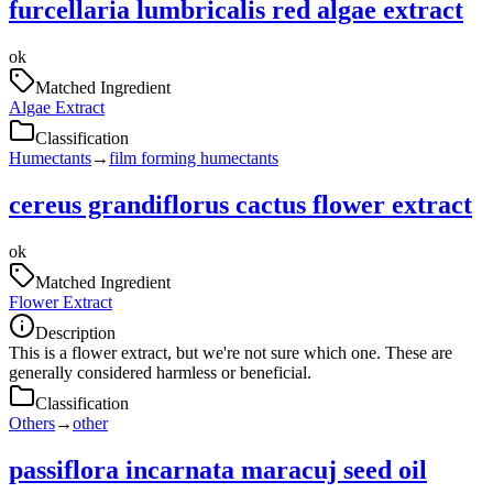
furcellaria lumbricalis red algae extract
ok
Matched Ingredient
Algae Extract
Classification
Humectants
→
film forming humectants
cereus grandiflorus cactus flower extract
ok
Matched Ingredient
Flower Extract
Description
This is a flower extract, but we're not sure which one. These are
generally considered harmless or beneficial.
Classification
Others
→
other
passiflora incarnata maracuj seed oil