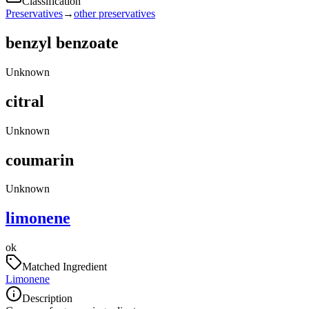
Classification
Preservatives
→
other preservatives
benzyl benzoate
Unknown
citral
Unknown
coumarin
Unknown
limonene
ok
Matched Ingredient
Limonene
Description