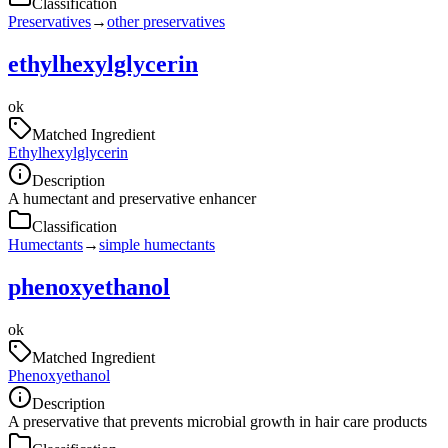
Classification
Preservatives
→
other preservatives
ethylhexylglycerin
ok
Matched Ingredient
Ethylhexylglycerin
Description
A humectant and preservative enhancer
Classification
Humectants
→
simple humectants
phenoxyethanol
ok
Matched Ingredient
Phenoxyethanol
Description
A preservative that prevents microbial growth in hair care products