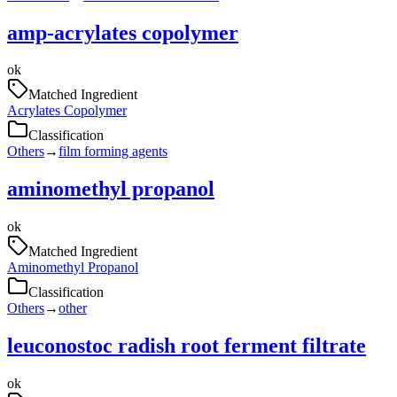
amp-acrylates copolymer
ok
Matched Ingredient
Acrylates Copolymer
Classification
Others
→
film forming agents
aminomethyl propanol
ok
Matched Ingredient
Aminomethyl Propanol
Classification
Others
→
other
leuconostoc radish root ferment filtrate
ok