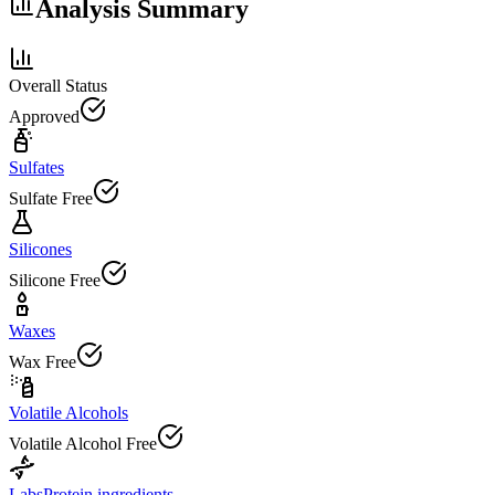
Analysis Summary
Overall Status
Approved
Sulfates
Sulfate Free
Silicones
Silicone Free
Waxes
Wax Free
Volatile Alcohols
Volatile Alcohol Free
Labs
Protein ingredients