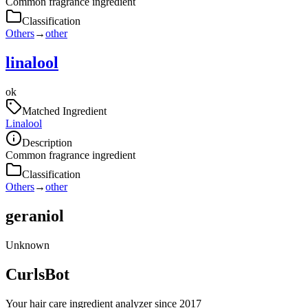
Common fragrance ingredient
Classification
Others
→
other
linalool
ok
Matched Ingredient
Linalool
Description
Common fragrance ingredient
Classification
Others
→
other
geraniol
Unknown
CurlsBot
Your hair care ingredient analyzer since 2017