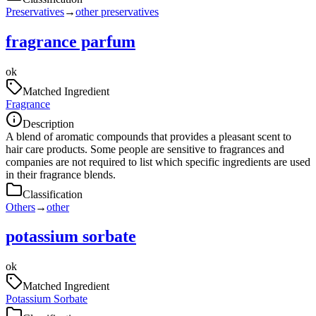
Preservatives
→
other preservatives
fragrance parfum
ok
Matched Ingredient
Fragrance
Description
A blend of aromatic compounds that provides a pleasant scent to
hair care products. Some people are sensitive to fragrances and
companies are not required to list which specific ingredients are used
in their fragrance blends.
Classification
Others
→
other
potassium sorbate
ok
Matched Ingredient
Potassium Sorbate