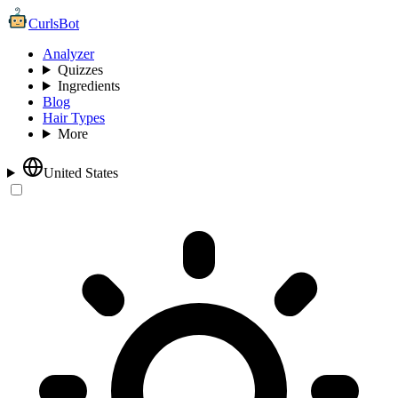
CurlsBot
Analyzer
Quizzes
Ingredients
Blog
Hair Types
More
United States