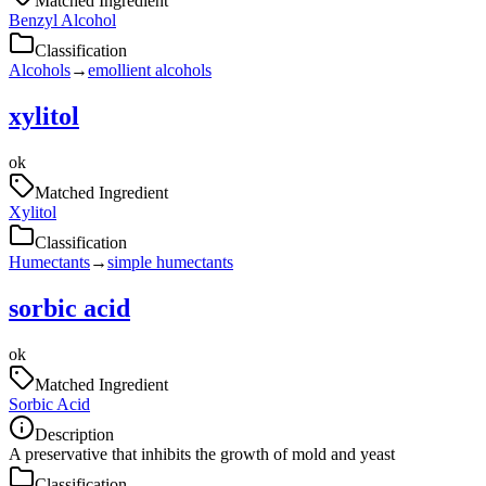
Matched Ingredient
Benzyl Alcohol
Classification
Alcohols
→
emollient alcohols
xylitol
ok
Matched Ingredient
Xylitol
Classification
Humectants
→
simple humectants
sorbic acid
ok
Matched Ingredient
Sorbic Acid
Description
A preservative that inhibits the growth of mold and yeast
Classification