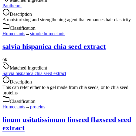
Matched Ingredient
Panthenol
Description
A moisturizing and strengthening agent that enhances hair elasticity
Classification
Humectants
→
simple humectants
salvia hispanica chia seed extract
ok
Matched Ingredient
Salvia hispanica chia seed extract
Description
This can refer either to a gel made from chia seeds, or to chia seed
proteins
Classification
Humectants
→
proteins
linum usitatissimum linseed flaxseed seed
extract