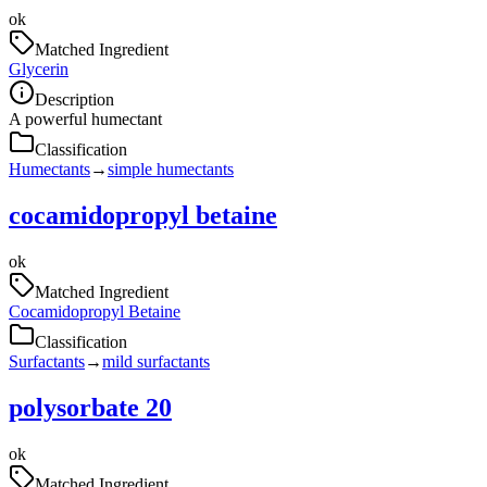
ok
Matched Ingredient
Glycerin
Description
A powerful humectant
Classification
Humectants
→
simple humectants
cocamidopropyl betaine
ok
Matched Ingredient
Cocamidopropyl Betaine
Classification
Surfactants
→
mild surfactants
polysorbate 20
ok
Matched Ingredient