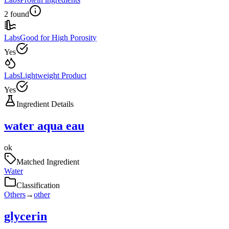
2 found
Labs
Good for High Porosity
Yes
Labs
Lightweight Product
Yes
Ingredient Details
water aqua eau
ok
Matched Ingredient
Water
Classification
Others
→
other
glycerin