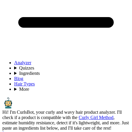
Analyzer
Quizzes
Ingredients
Blog
Hair Types
More
Hi! I'm CurlsBot, your curly and wavy hair product analyzer. I'll
check if a product is compatible with the
Curly Girl Method
,
estimate humidity resistance, detect if it's lightweight, and more. Just
paste an ingredients list below, and I'll take care of the rest!