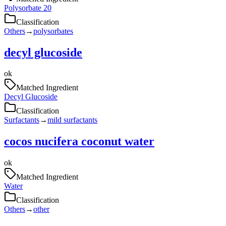
Polysorbate 20
Classification
Others
→
polysorbates
decyl glucoside
ok
Matched Ingredient
Decyl Glucoside
Classification
Surfactants
→
mild surfactants
cocos nucifera coconut water
ok
Matched Ingredient
Water
Classification
Others
→
other