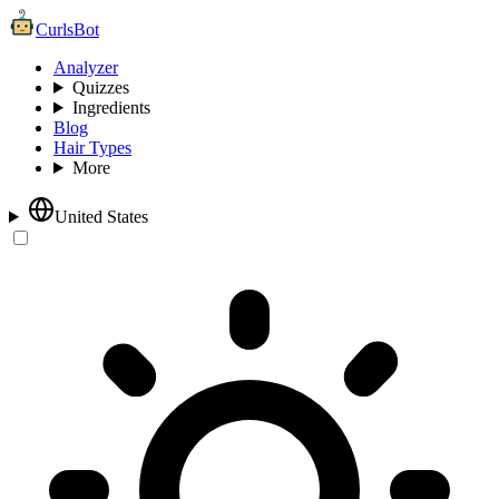
CurlsBot
Analyzer
Quizzes
Ingredients
Blog
Hair Types
More
United States