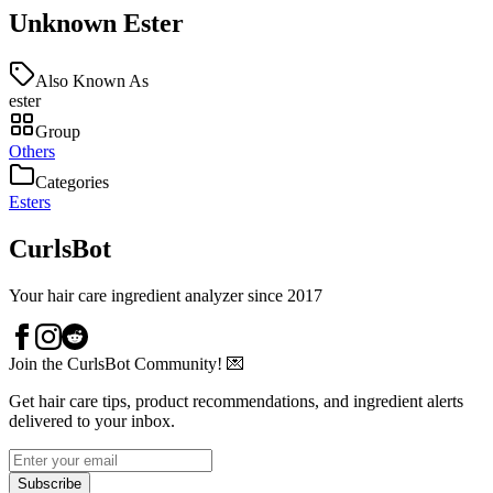
Unknown Ester
Also Known As
ester
Group
Others
Categories
Esters
CurlsBot
Your hair care ingredient analyzer since 2017
Join the CurlsBot Community! 💌
Get hair care tips, product recommendations, and ingredient alerts
delivered to your inbox.
Subscribe