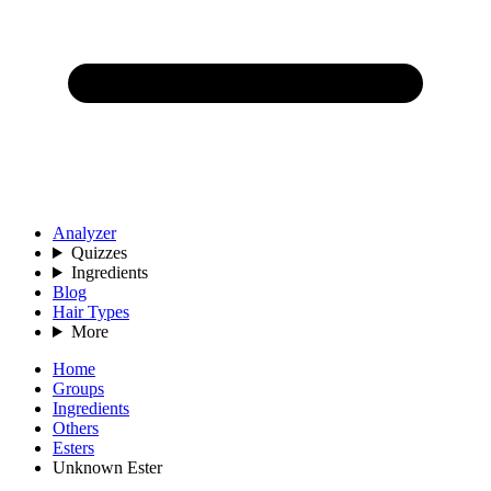
Analyzer
Quizzes
Ingredients
Blog
Hair Types
More
Home
Groups
Ingredients
Others
Esters
Unknown Ester