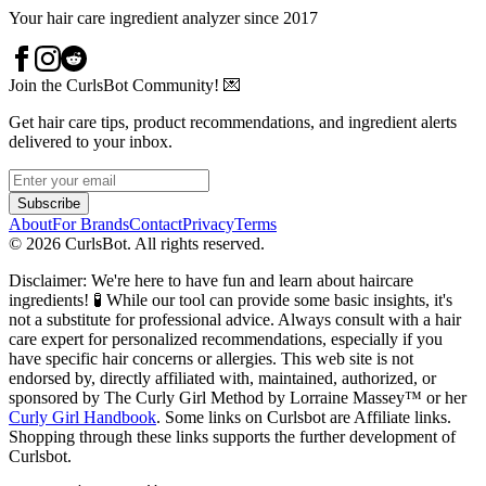
Your hair care ingredient analyzer since 2017
Join the CurlsBot Community! 💌
Get hair care tips, product recommendations, and ingredient alerts
delivered to your inbox.
Subscribe
About
For Brands
Contact
Privacy
Terms
©
2026
CurlsBot. All rights reserved.
Disclaimer: We're here to have fun and learn about haircare
ingredients! 🧪 While our tool can provide some basic insights, it's
not a substitute for professional advice. Always consult with a hair
care expert for personalized recommendations, especially if you
have specific hair concerns or allergies. This web site is not
endorsed by, directly affiliated with, maintained, authorized, or
sponsored by The Curly Girl Method by Lorraine Massey™️ or her
Curly Girl Handbook
. Some links on Curlsbot are Affiliate links.
Shopping through these links supports the further development of
Curlsbot.