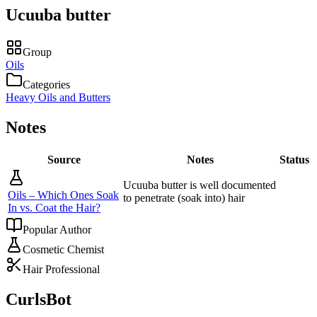
Ucuuba butter
Group
Oils
Categories
Heavy Oils and Butters
Notes
Source
Notes
Status
Ucuuba butter is well documented
Oils – Which Ones Soak
to penetrate (soak into) hair
In vs. Coat the Hair?
Popular Author
Cosmetic Chemist
Hair Professional
CurlsBot