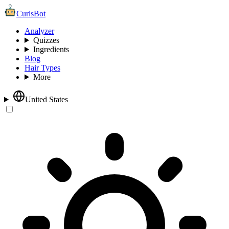
CurlsBot
Analyzer
Quizzes
Ingredients
Blog
Hair Types
More
United States