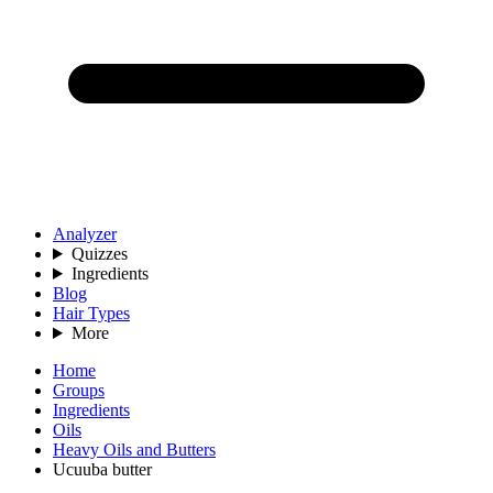
Analyzer
Quizzes
Ingredients
Blog
Hair Types
More
Home
Groups
Ingredients
Oils
Heavy Oils and Butters
Ucuuba butter