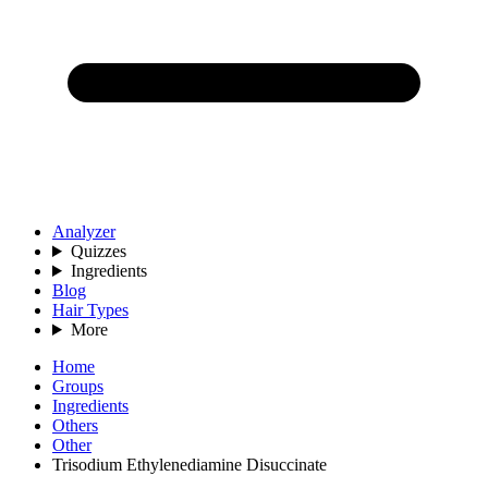
Analyzer
Quizzes
Ingredients
Blog
Hair Types
More
Home
Groups
Ingredients
Others
Other
Trisodium Ethylenediamine Disuccinate