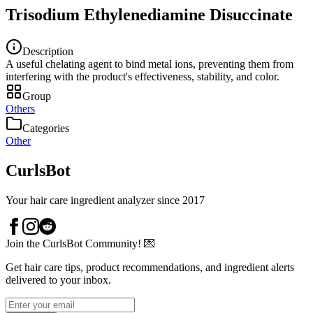
Trisodium Ethylenediamine Disuccinate
Description
A useful chelating agent to bind metal ions, preventing them from
interfering with the product's effectiveness, stability, and color.
Group
Others
Categories
Other
CurlsBot
Your hair care ingredient analyzer since 2017
Join the CurlsBot Community! 💌
Get hair care tips, product recommendations, and ingredient alerts
delivered to your inbox.