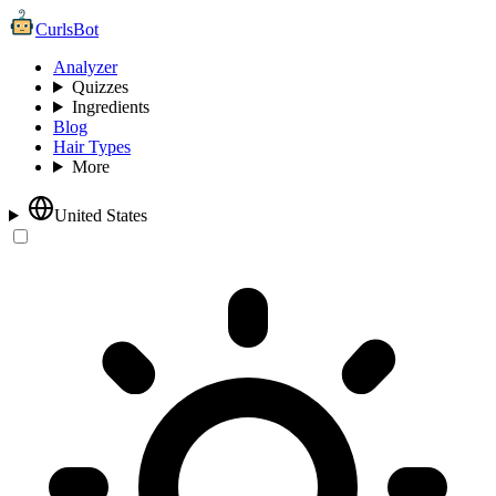
CurlsBot
Analyzer
Quizzes
Ingredients
Blog
Hair Types
More
United States