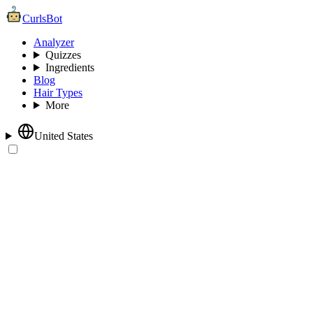
CurlsBot
Analyzer
Quizzes
Ingredients
Blog
Hair Types
More
United States