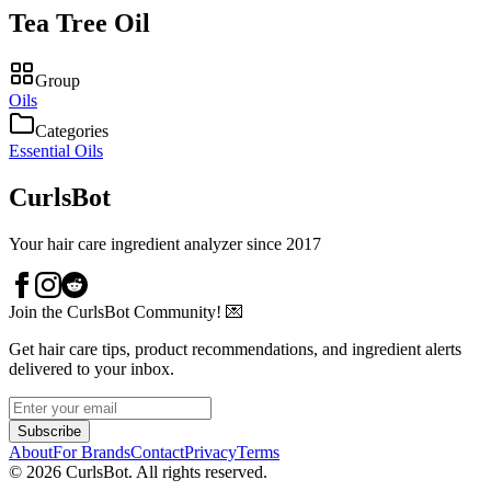
Tea Tree Oil
Group
Oils
Categories
Essential Oils
CurlsBot
Your hair care ingredient analyzer since 2017
Join the CurlsBot Community! 💌
Get hair care tips, product recommendations, and ingredient alerts
delivered to your inbox.
Subscribe
About
For Brands
Contact
Privacy
Terms
©
2026
CurlsBot. All rights reserved.