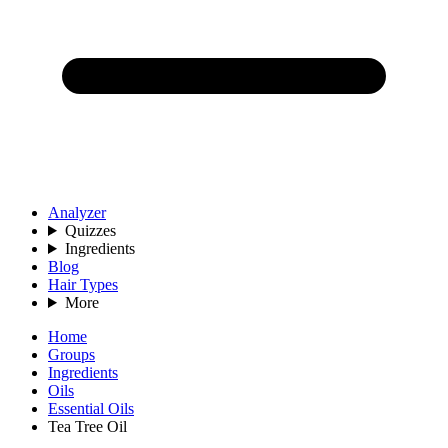
Analyzer
Quizzes
Ingredients
Blog
Hair Types
More
Home
Groups
Ingredients
Oils
Essential Oils
Tea Tree Oil