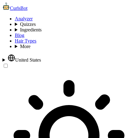
CurlsBot
Analyzer
Quizzes
Ingredients
Blog
Hair Types
More
United States