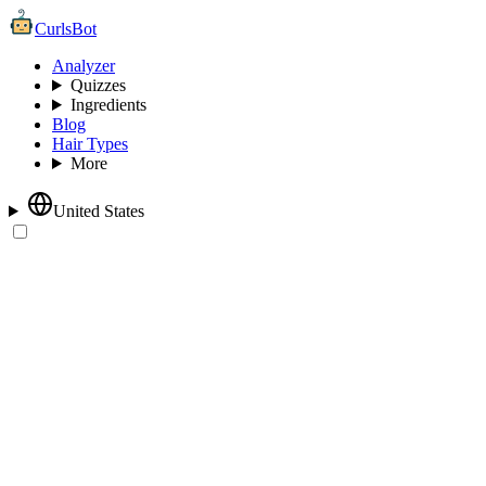
CurlsBot
Analyzer
Quizzes
Ingredients
Blog
Hair Types
More
United States