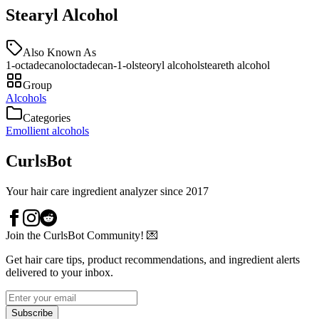
Stearyl Alcohol
Also Known As
1-octadecanol
octadecan-1-ol
steoryl alcohol
steareth alcohol
Group
Alcohols
Categories
Emollient alcohols
CurlsBot
Your hair care ingredient analyzer since 2017
Join the CurlsBot Community! 💌
Get hair care tips, product recommendations, and ingredient alerts
delivered to your inbox.
Subscribe