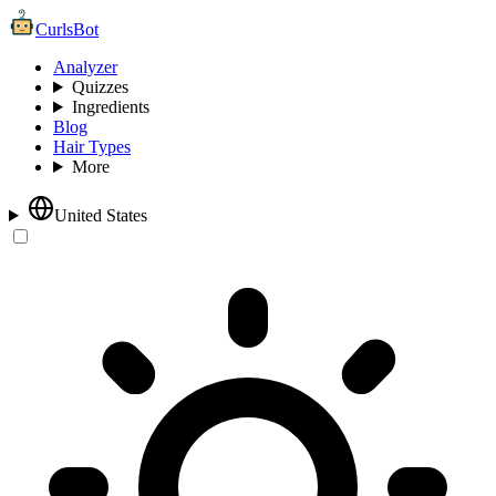
CurlsBot
Analyzer
Quizzes
Ingredients
Blog
Hair Types
More
United States