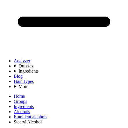
Analyzer
Quizzes
Ingredients
Blog
Hair Types
More
Home
Groups
Ingredients
Alcohols
Emollient alcohols
Stearyl Alcohol