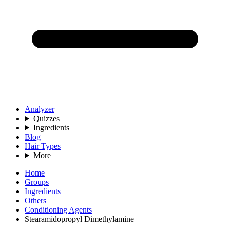
Analyzer
Quizzes
Ingredients
Blog
Hair Types
More
Home
Groups
Ingredients
Others
Conditioning Agents
Stearamidopropyl Dimethylamine