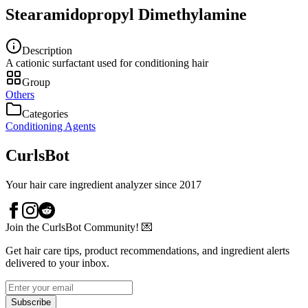
Stearamidopropyl Dimethylamine
Description
A cationic surfactant used for conditioning hair
Group
Others
Categories
Conditioning Agents
CurlsBot
Your hair care ingredient analyzer since 2017
Join the CurlsBot Community! 💌
Get hair care tips, product recommendations, and ingredient alerts
delivered to your inbox.
Subscribe