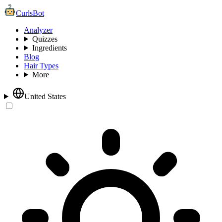
CurlsBot
Analyzer
Quizzes
Ingredients
Blog
Hair Types
More
United States