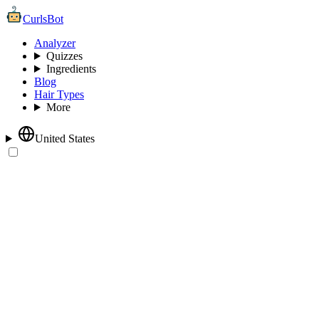
CurlsBot
Analyzer
Quizzes
Ingredients
Blog
Hair Types
More
United States