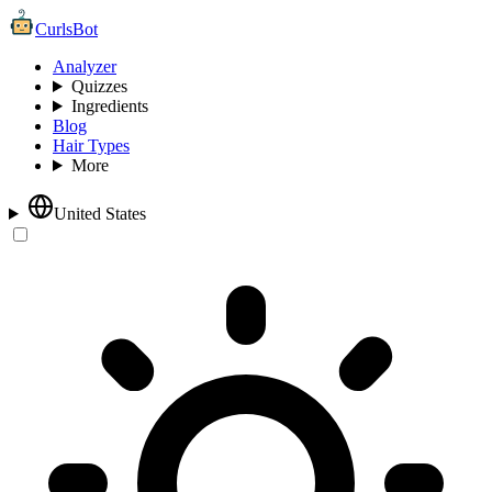
CurlsBot
Analyzer
Quizzes
Ingredients
Blog
Hair Types
More
United States