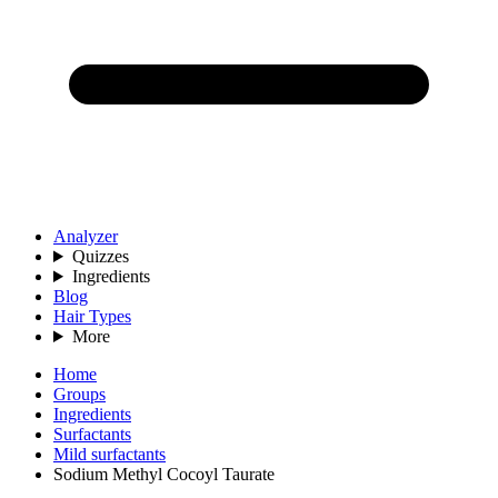
Analyzer
Quizzes
Ingredients
Blog
Hair Types
More
Home
Groups
Ingredients
Surfactants
Mild surfactants
Sodium Methyl Cocoyl Taurate