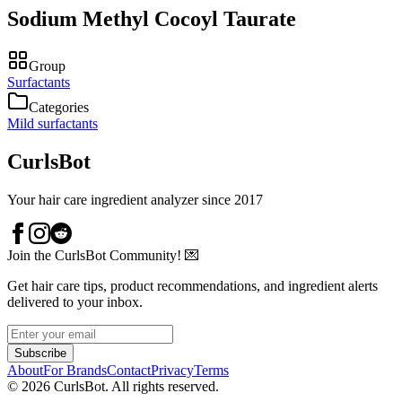
Sodium Methyl Cocoyl Taurate
Group
Surfactants
Categories
Mild surfactants
CurlsBot
Your hair care ingredient analyzer since 2017
Join the CurlsBot Community! 💌
Get hair care tips, product recommendations, and ingredient alerts
delivered to your inbox.
Subscribe
About
For Brands
Contact
Privacy
Terms
©
2026
CurlsBot. All rights reserved.