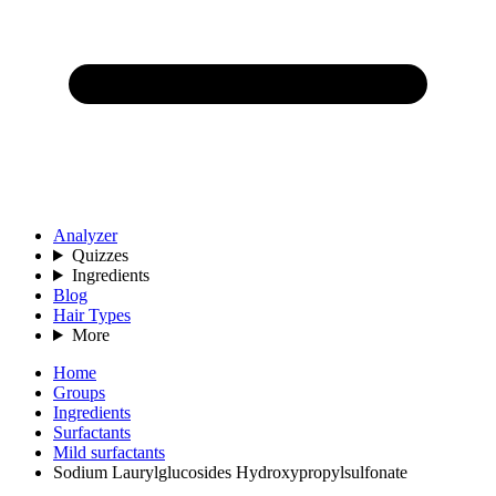
Analyzer
Quizzes
Ingredients
Blog
Hair Types
More
Home
Groups
Ingredients
Surfactants
Mild surfactants
Sodium Laurylglucosides Hydroxypropylsulfonate