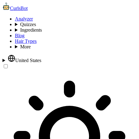
CurlsBot
Analyzer
Quizzes
Ingredients
Blog
Hair Types
More
United States