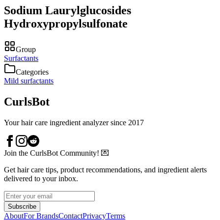
Sodium Laurylglucosides
Hydroxypropylsulfonate
Group
Surfactants
Categories
Mild surfactants
CurlsBot
Your hair care ingredient analyzer since 2017
Join the CurlsBot Community! 💌
Get hair care tips, product recommendations, and ingredient alerts
delivered to your inbox.
Subscribe
About
For Brands
Contact
Privacy
Terms