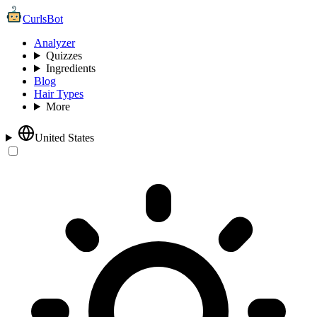
CurlsBot
Analyzer
Quizzes
Ingredients
Blog
Hair Types
More
United States