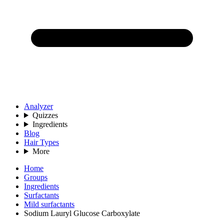
Analyzer
Quizzes
Ingredients
Blog
Hair Types
More
Home
Groups
Ingredients
Surfactants
Mild surfactants
Sodium Lauryl Glucose Carboxylate