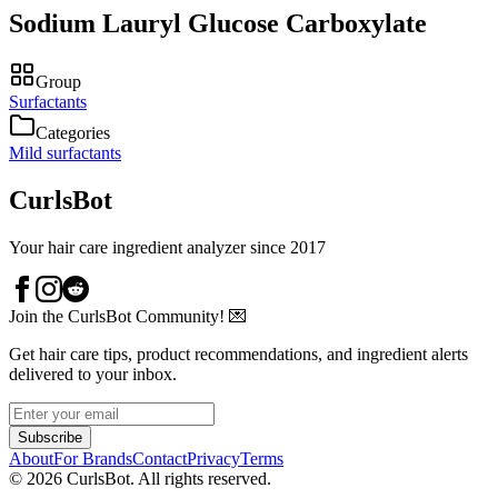
Sodium Lauryl Glucose Carboxylate
Group
Surfactants
Categories
Mild surfactants
CurlsBot
Your hair care ingredient analyzer since 2017
Join the CurlsBot Community! 💌
Get hair care tips, product recommendations, and ingredient alerts
delivered to your inbox.
Subscribe
About
For Brands
Contact
Privacy
Terms
©
2026
CurlsBot. All rights reserved.