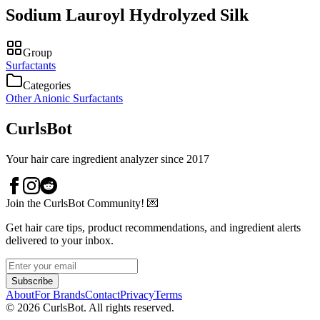
Sodium Lauroyl Hydrolyzed Silk
Group
Surfactants
Categories
Other Anionic Surfactants
CurlsBot
Your hair care ingredient analyzer since 2017
Join the CurlsBot Community! 💌
Get hair care tips, product recommendations, and ingredient alerts
delivered to your inbox.
Subscribe
About
For Brands
Contact
Privacy
Terms
©
2026
CurlsBot. All rights reserved.