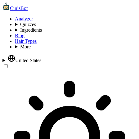
CurlsBot
Analyzer
Quizzes
Ingredients
Blog
Hair Types
More
United States