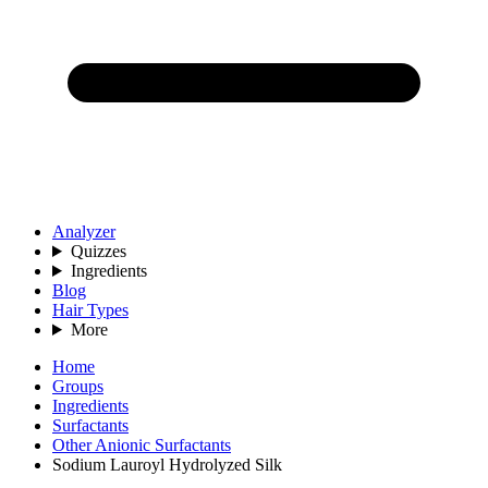
Analyzer
Quizzes
Ingredients
Blog
Hair Types
More
Home
Groups
Ingredients
Surfactants
Other Anionic Surfactants
Sodium Lauroyl Hydrolyzed Silk