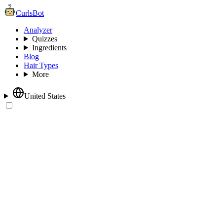
CurlsBot
Analyzer
Quizzes
Ingredients
Blog
Hair Types
More
United States