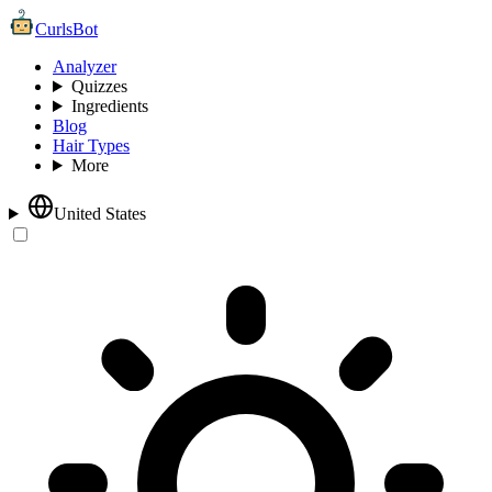
CurlsBot
Analyzer
Quizzes
Ingredients
Blog
Hair Types
More
United States