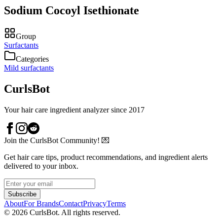
Sodium Cocoyl Isethionate
Group
Surfactants
Categories
Mild surfactants
CurlsBot
Your hair care ingredient analyzer since 2017
Join the CurlsBot Community! 💌
Get hair care tips, product recommendations, and ingredient alerts
delivered to your inbox.
Subscribe
About
For Brands
Contact
Privacy
Terms
©
2026
CurlsBot. All rights reserved.