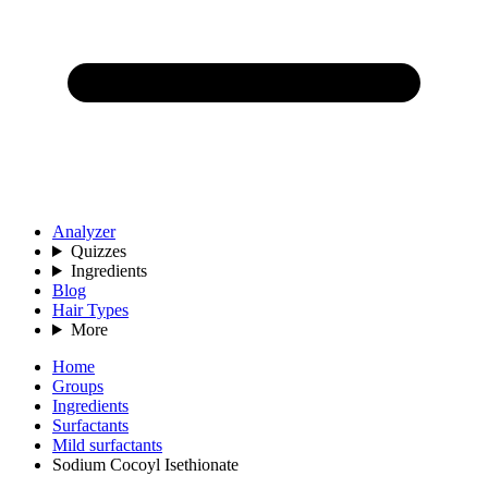
Analyzer
Quizzes
Ingredients
Blog
Hair Types
More
Home
Groups
Ingredients
Surfactants
Mild surfactants
Sodium Cocoyl Isethionate