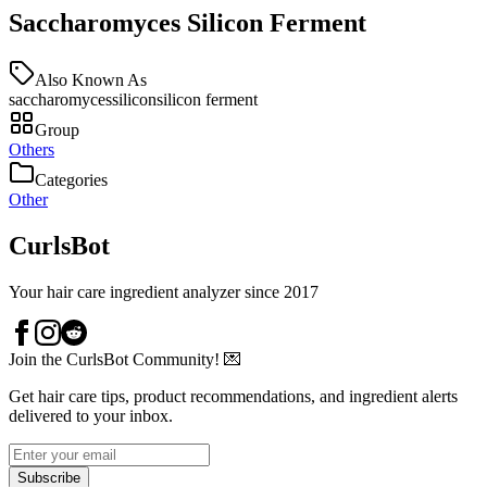
Saccharomyces Silicon Ferment
Also Known As
saccharomycessilicon
silicon ferment
Group
Others
Categories
Other
CurlsBot
Your hair care ingredient analyzer since 2017
Join the CurlsBot Community! 💌
Get hair care tips, product recommendations, and ingredient alerts
delivered to your inbox.
Subscribe