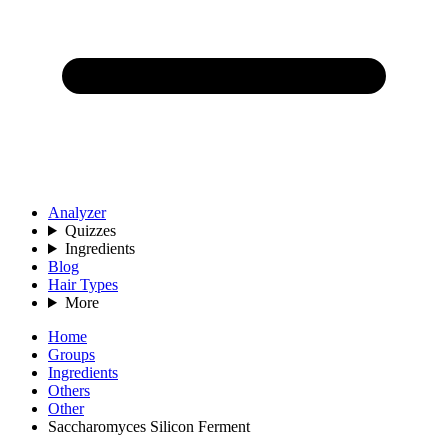
Analyzer
Quizzes
Ingredients
Blog
Hair Types
More
Home
Groups
Ingredients
Others
Other
Saccharomyces Silicon Ferment