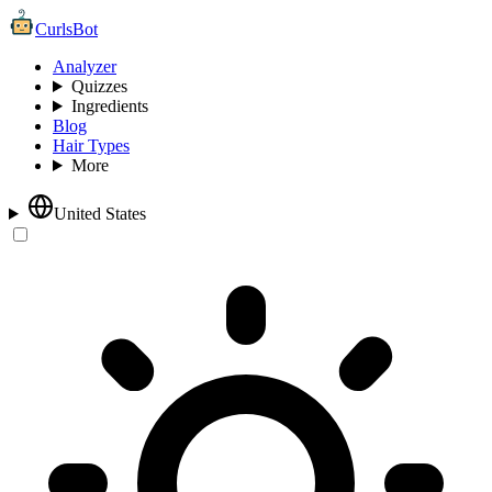
CurlsBot
Analyzer
Quizzes
Ingredients
Blog
Hair Types
More
United States