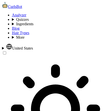
CurlsBot
Analyzer
Quizzes
Ingredients
Blog
Hair Types
More
United States