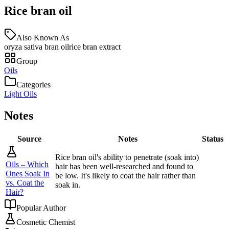
Rice bran oil
Also Known As
oryza sativa bran oil
rice bran extract
Group
Oils
Categories
Light Oils
Notes
Source
Notes
Status
Rice bran oil's ability to penetrate (soak into)
Oils – Which
hair has been well-researched and found to
Ones Soak In
be low. It's likely to coat the hair rather than
vs. Coat the
soak in.
Hair?
Popular Author
Cosmetic Chemist