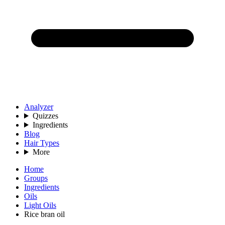
Analyzer
Quizzes
Ingredients
Blog
Hair Types
More
Home
Groups
Ingredients
Oils
Light Oils
Rice bran oil