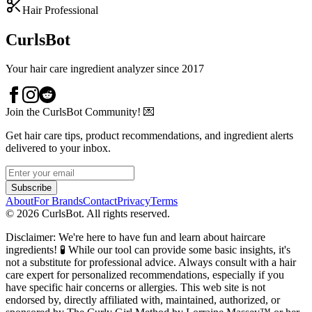
Hair Professional
CurlsBot
Your hair care ingredient analyzer since 2017
Join the CurlsBot Community! 💌
Get hair care tips, product recommendations, and ingredient alerts
delivered to your inbox.
Subscribe
About
For Brands
Contact
Privacy
Terms
©
2026
CurlsBot. All rights reserved.
Disclaimer: We're here to have fun and learn about haircare
ingredients! 🧪 While our tool can provide some basic insights, it's
not a substitute for professional advice. Always consult with a hair
care expert for personalized recommendations, especially if you
have specific hair concerns or allergies. This web site is not
endorsed by, directly affiliated with, maintained, authorized, or