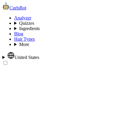
CurlsBot
Analyzer
Quizzes
Ingredients
Blog
Hair Types
More
United States