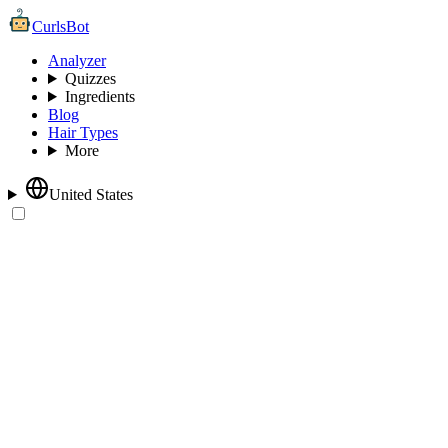
CurlsBot
Analyzer
Quizzes
Ingredients
Blog
Hair Types
More
United States