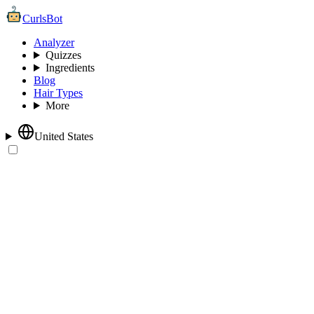
CurlsBot
Analyzer
Quizzes
Ingredients
Blog
Hair Types
More
United States