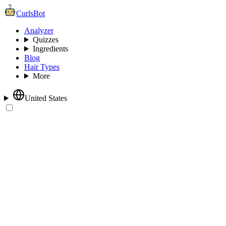
CurlsBot
Analyzer
Quizzes
Ingredients
Blog
Hair Types
More
United States