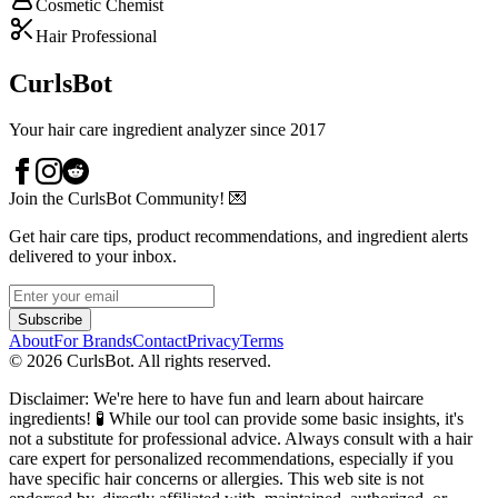
Cosmetic Chemist
Hair Professional
CurlsBot
Your hair care ingredient analyzer since 2017
Join the CurlsBot Community! 💌
Get hair care tips, product recommendations, and ingredient alerts
delivered to your inbox.
Subscribe
About
For Brands
Contact
Privacy
Terms
©
2026
CurlsBot. All rights reserved.
Disclaimer: We're here to have fun and learn about haircare
ingredients! 🧪 While our tool can provide some basic insights, it's
not a substitute for professional advice. Always consult with a hair
care expert for personalized recommendations, especially if you
have specific hair concerns or allergies. This web site is not