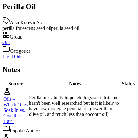
Perilla Oil
Also Known As
perilla frutescens seed oil
perilla seed oil
Group
Oils
Categories
Light Oils
Notes
Source
Notes
Status
Perilla oil's ability to penetrate (soak into) hair
Oils –
hasn't been well-researched but is it is likely to
Which Ones
have low moderate penetration (lower than
Soak In vs.
olive oil, and much less than coconut oil)
Coat the
Hair?
Popular Author