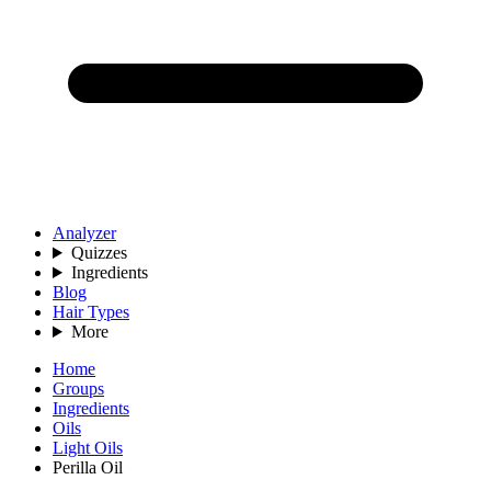
Analyzer
Quizzes
Ingredients
Blog
Hair Types
More
Home
Groups
Ingredients
Oils
Light Oils
Perilla Oil