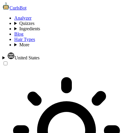
CurlsBot
Analyzer
Quizzes
Ingredients
Blog
Hair Types
More
United States