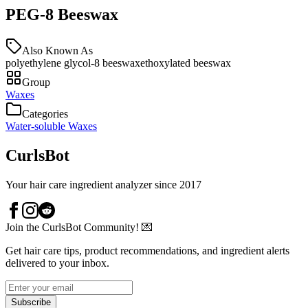
PEG-8 Beeswax
Also Known As
polyethylene glycol-8 beeswax
ethoxylated beeswax
Group
Waxes
Categories
Water-soluble Waxes
CurlsBot
Your hair care ingredient analyzer since 2017
Join the CurlsBot Community! 💌
Get hair care tips, product recommendations, and ingredient alerts
delivered to your inbox.
Subscribe