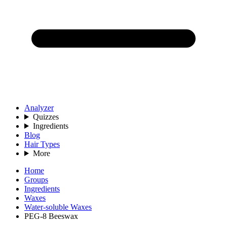
Analyzer
Quizzes
Ingredients
Blog
Hair Types
More
Home
Groups
Ingredients
Waxes
Water-soluble Waxes
PEG-8 Beeswax