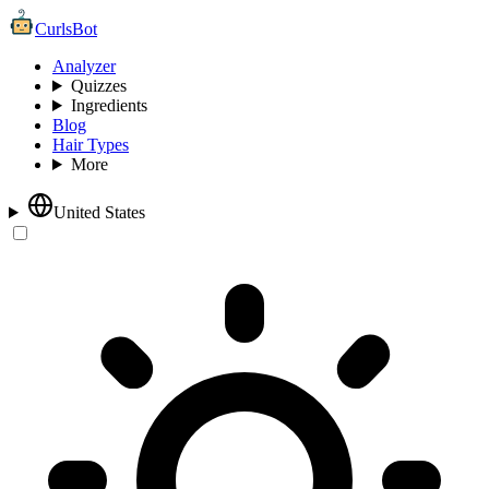
CurlsBot
Analyzer
Quizzes
Ingredients
Blog
Hair Types
More
United States