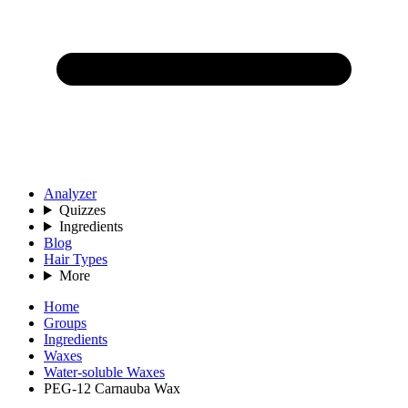
Analyzer
Quizzes
Ingredients
Blog
Hair Types
More
Home
Groups
Ingredients
Waxes
Water-soluble Waxes
PEG-12 Carnauba Wax