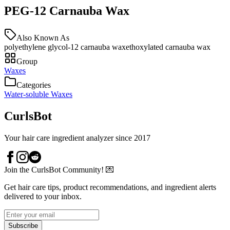
PEG-12 Carnauba Wax
Also Known As
polyethylene glycol-12 carnauba wax
ethoxylated carnauba wax
Group
Waxes
Categories
Water-soluble Waxes
CurlsBot
Your hair care ingredient analyzer since 2017
Join the CurlsBot Community! 💌
Get hair care tips, product recommendations, and ingredient alerts
delivered to your inbox.
Subscribe