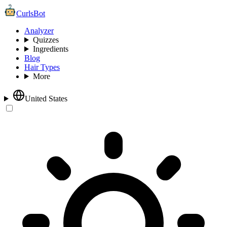
CurlsBot
Analyzer
Quizzes
Ingredients
Blog
Hair Types
More
United States